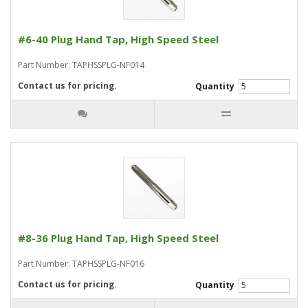
#6-40 Plug Hand Tap, High Speed Steel
Part Number: TAPHSSPLG-NF014
Contact us for pricing.
Quantity
#8-36 Plug Hand Tap, High Speed Steel
Part Number: TAPHSSPLG-NF016
Contact us for pricing.
Quantity