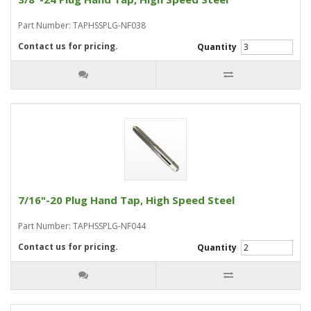
Part Number: TAPHSSPLG-NF038
Contact us for pricing.
Quantity
7/16"-20 Plug Hand Tap, High Speed Steel
Part Number: TAPHSSPLG-NF044
Contact us for pricing.
Quantity