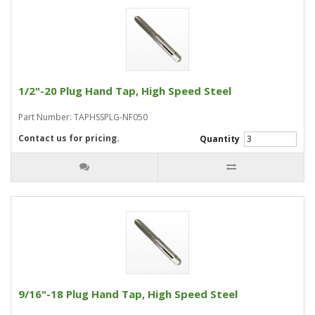
1/2"-20 Plug Hand Tap, High Speed Steel
Part Number: TAPHSSPLG-NF050
Contact us for pricing.
Quantity
9/16"-18 Plug Hand Tap, High Speed Steel