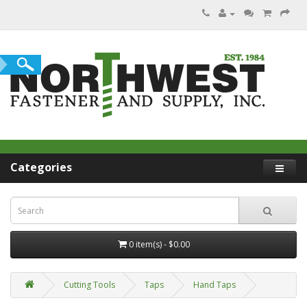
Categories
0 item(s) - $0.00
Cutting Tools
Taps
Hand Taps