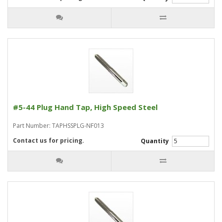
#5-44 Plug Hand Tap, High Speed Steel
Part Number: TAPHSSPLG-NF013
Contact us for pricing.
Quantity