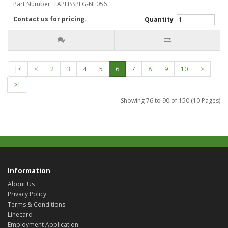
Part Number: TAPHSSPLG-NF056
Contact us for pricing.
Quantity
|<
<
2
3
4
5
6
7
8
9
10
>
>|
Showing 76 to 90 of 150 (10 Pages)
Information
About Us
Privacy Policy
Terms & Conditions
Linecard
Employment Application