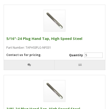
5/16"-24 Plug Hand Tap, High Speed Steel
Part Number: TAPHSSPLG-NF031
Contact us for pricing.
Quantity
3/8"-24 Plug Hand Tap, High Speed Steel