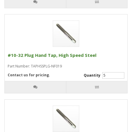
#10-32 Plug Hand Tap, High Speed Steel
Part Number: TAPHSSPLG-NF019
Contact us for pricing.
Quantity