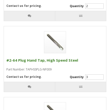
Contact us for pricing.
Quantity
#2-64 Plug Hand Tap, High Speed Steel
Part Number: TAPHSSPLG-NF009
Contact us for pricing.
Quantity