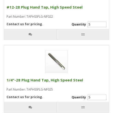
#12-28 Plug Hand Tap, High Speed Steel
Part Number: TAPHSSPLG-NF022
Contact us for pricing.
Quantity
1/4"-28 Plug Hand Tap, High Speed Steel
Part Number: TAPHSSPLG-NF025
Contact us for pricing.
Quantity