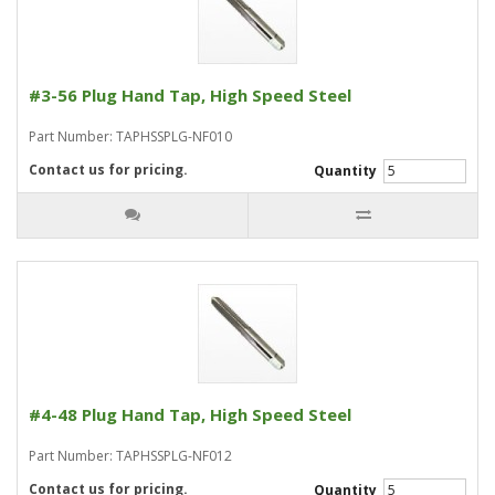
#3-56 Plug Hand Tap, High Speed Steel
Part Number: TAPHSSPLG-NF010
Contact us for pricing.
Quantity
#4-48 Plug Hand Tap, High Speed Steel
Part Number: TAPHSSPLG-NF012
Contact us for pricing.
Quantity