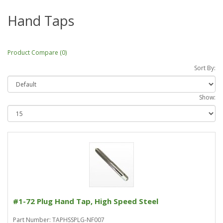
Hand Taps
Product Compare (0)
Sort By:
Show:
#1-72 Plug Hand Tap, High Speed Steel
Part Number: TAPHSSPLG-NF007