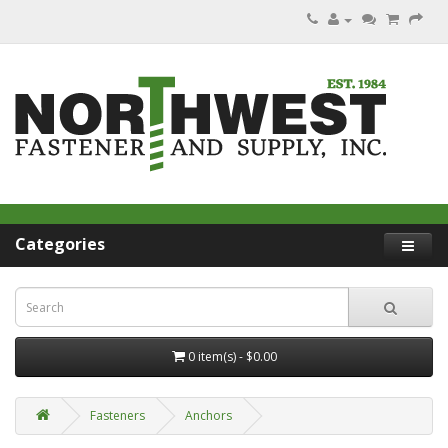
Categories
0 item(s) - $0.00
Fasteners
Anchors