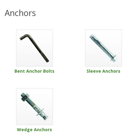
Anchors
Bent Anchor Bolts
Sleeve Anchors
Wedge Anchors