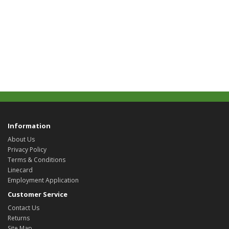
Information
About Us
Privacy Policy
Terms & Conditions
Linecard
Employment Application
Customer Service
Contact Us
Returns
Site Map