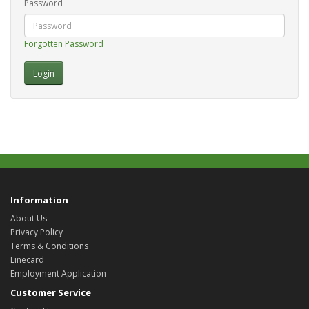
Password
Forgotten Password
Information
About Us
Privacy Policy
Terms & Conditions
Linecard
Employment Application
Customer Service