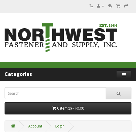
Categories
0 item(s) - $0.00
Account
Login