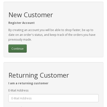
New Customer
Register Account
By creating an account you will be able to shop faster, be up to
date on an order's status, and keep track of the orders you have
previously made.
Continue
Returning Customer
I am a returning customer
E-Mail Address