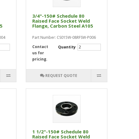
3/4"-150# Schedule 80
Raised Face Socket Weld
05
Flange, Carbon Steel A105
004
Part Number: CS015W-08RFSW-P006
Contact
Quantity
us for
pricing.
REQUEST QUOTE
1 1/2"-150# Schedule 80
Raised Face Socket Weld