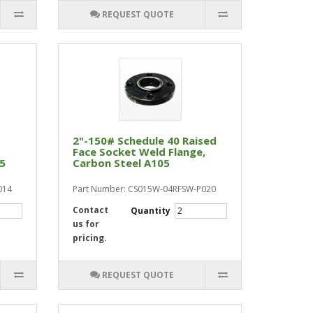
REQUEST QUOTE
2"-150# Schedule 40 Raised
Face Socket Weld Flange,
05
Carbon Steel A105
014
Part Number: CS015W-04RFSW-P020
Contact
Quantity
us for
pricing.
REQUEST QUOTE