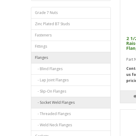
Grade 7 Nuts
Zinc Plated B7 Studs
Fasteners
2 1/
Rais
Fittings
Flan
Flanges
Part
Cont
- Blind Flanges
us fo
- Lap Joint Flanges
prici
- Slip-On Flanges
- Socket Weld Flanges
- Threaded Flanges
- Weld Neck Flanges