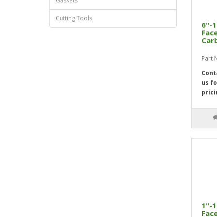
Gaskets
Cutting Tools
6"-1
Face
Car
Part
Cont
us fo
prici
1"-1
Face