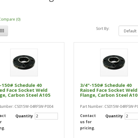
Compare (0)
Sort By:
-150# Schedule 40
3/4"-150# Schedule 40
ed Face Socket Weld
Raised Face Socket Weld
ge, Carbon Steel A105
Flange, Carbon Steel A1
 Number: CS015W-04RFSW-P004
Part Number: CS015W-04RFSW-P
act
Contact
Quantity
Quantity
r
us for
ng.
pricing.