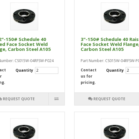
2"-150# Schedule 40
3"-150# Schedule 40 Rai
ed Face Socket Weld
Face Socket Weld Flange
ge, Carbon Steel A105
Carbon Steel A105
 Number: CS015W-04RFSW-P024
Part Number: CS015W-04RFSW-P
act
Contact
Quantity
Quantity
r
us for
ng.
pricing.
REQUEST QUOTE
REQUEST QUOTE