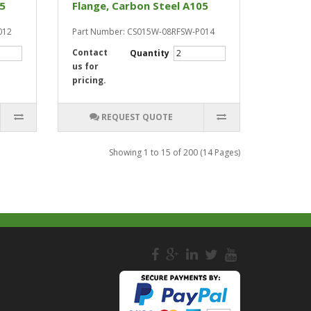
05
Flange, Carbon Steel A105
012
Part Number: CS015W-08RFSW-P014
Contact
Quantity
us for
pricing.
REQUEST QUOTE
Showing 1 to 15 of 200 (14 Pages)