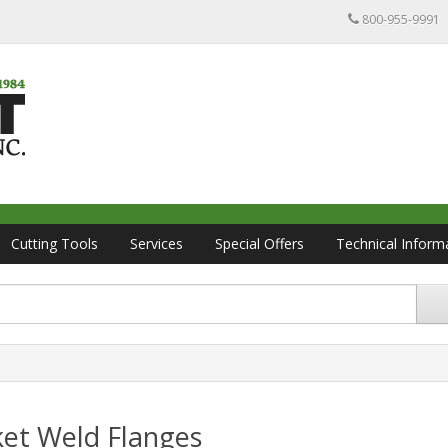
800-955-9991
Cutting Tools
Services
Special Offers
Technical Inform
ket Weld Flanges