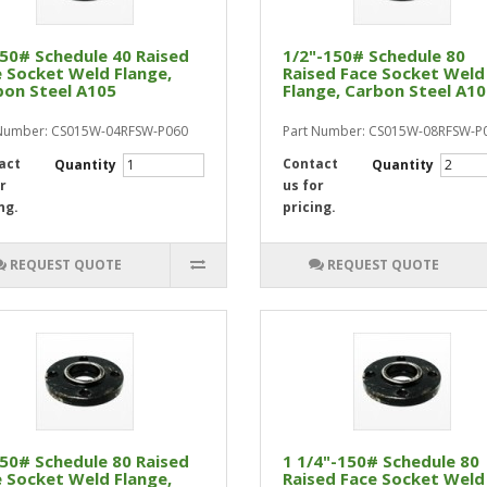
50# Schedule 40 Raised
1/2"-150# Schedule 80
 Socket Weld Flange,
Raised Face Socket Weld
bon Steel A105
Flange, Carbon Steel A1
 Number: CS015W-04RFSW-P060
Part Number: CS015W-08RFSW-P
act
Contact
Quantity
Quantity
r
us for
ng.
pricing.
REQUEST QUOTE
REQUEST QUOTE
50# Schedule 80 Raised
1 1/4"-150# Schedule 80
 Socket Weld Flange,
Raised Face Socket Weld