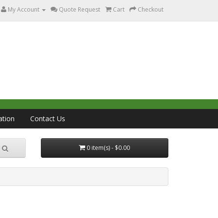
My Account
Quote Request
Cart
Checkout
ation
Contact Us
0 item(s) - $0.00