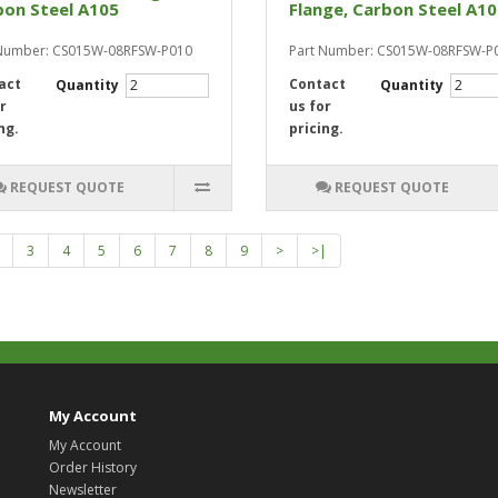
bon Steel A105
Flange, Carbon Steel A1
 Number: CS015W-08RFSW-P010
Part Number: CS015W-08RFSW-P
act
Contact
Quantity
Quantity
r
us for
ng.
pricing.
REQUEST QUOTE
REQUEST QUOTE
3
4
5
6
7
8
9
>
>|
My Account
My Account
Order History
Newsletter