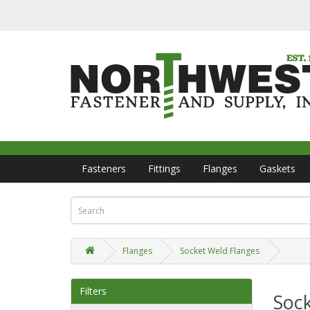
Fasteners
Fittings
Flanges
Gaskets
Flanges
Socket Weld Flanges
Filters
Soc