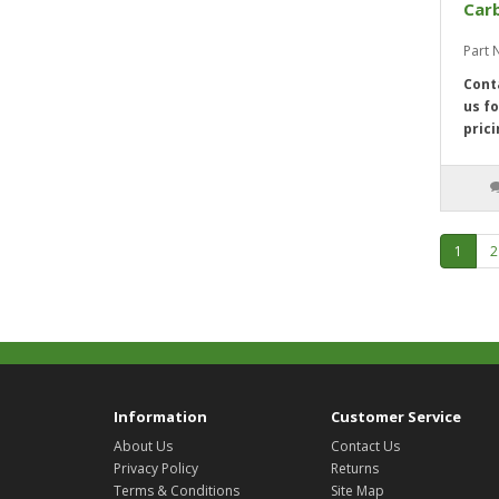
Car
Part
Cont
us fo
prici
1
2
Information
Customer Service
About Us
Contact Us
Privacy Policy
Returns
Terms & Conditions
Site Map