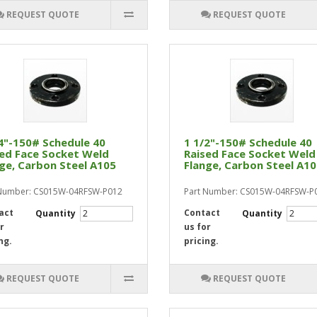
REQUEST QUOTE
REQUEST QUOTE
4"-150# Schedule 40
1 1/2"-150# Schedule 40
ed Face Socket Weld
Raised Face Socket Weld
ge, Carbon Steel A105
Flange, Carbon Steel A1
 Number: CS015W-04RFSW-P012
Part Number: CS015W-04RFSW-P
act
Contact
Quantity
Quantity
r
us for
ng.
pricing.
REQUEST QUOTE
REQUEST QUOTE