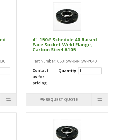
sed
4"-150# Schedule 40 Raised
,
Face Socket Weld Flange,
Carbon Steel A105
030
Part Number: CS015W-04RFSW-P040
Contact
Quantity
us for
pricing.
REQUEST QUOTE