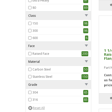
Extra Heavy
91
80
89
Class
150
98
300
96
600
6
Face
1 1/
Raised Face
200
Rais
Flan
Material
Part
Carbon Steel
50
Cont
Stainless Steel
150
us fo
Grade
prici
304
65
316
85