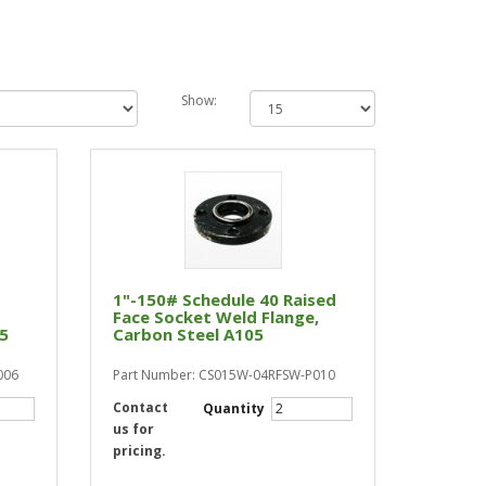
Show:
1"-150# Schedule 40 Raised
Face Socket Weld Flange,
05
Carbon Steel A105
006
Part Number: CS015W-04RFSW-P010
Contact
Quantity
us for
pricing.