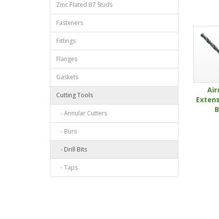
Zinc Plated B7 Studs
Fasteners
Fittings
Flanges
Gaskets
Air
Cutting Tools
Extens
B
- Annular Cutters
- Burs
- Drill Bits
- Taps