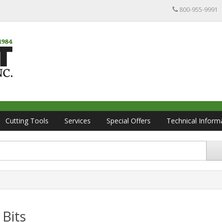
800-955-9991
Cutting Tools
Services
Special Offers
Technical Inform
 Bits