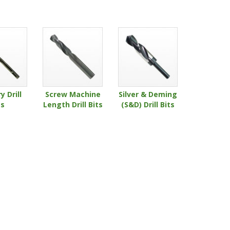
 Drill
Screw Machine
Silver & Deming
ts
Length Drill Bits
(S&D) Drill Bits