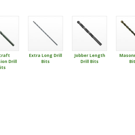
craft
Extra Long Drill
Jobber Length
Masonry
ion Drill
Bits
Drill Bits
Bi
its