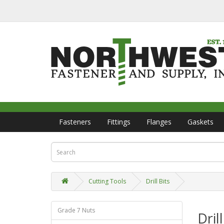
Fasteners
Fittings
Flanges
Gaskets
Cutting Tools
Drill Bits
Grade 7 Nuts
Drill