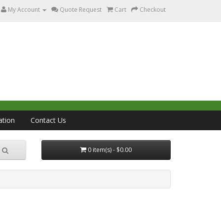
My Account
Quote Request
Cart
Checkout
ation
Contact Us
0 item(s) - $0.00