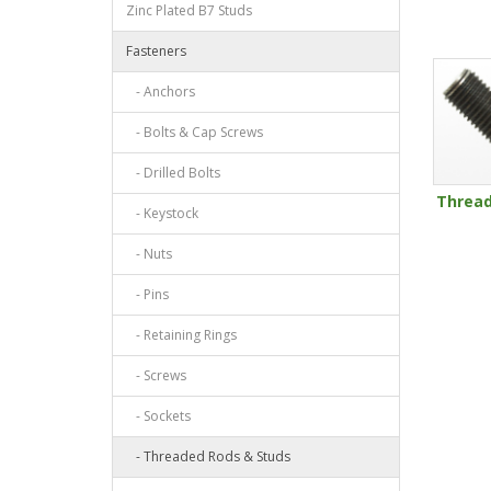
Zinc Plated B7 Studs
Fasteners
- Anchors
- Bolts & Cap Screws
- Drilled Bolts
Threa
- Keystock
- Nuts
- Pins
- Retaining Rings
- Screws
- Sockets
- Threaded Rods & Studs