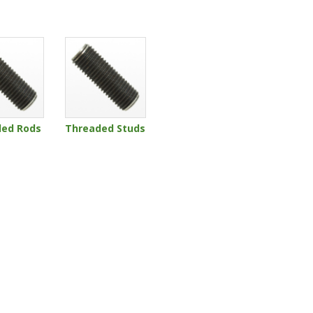
ded Rods
Threaded Studs