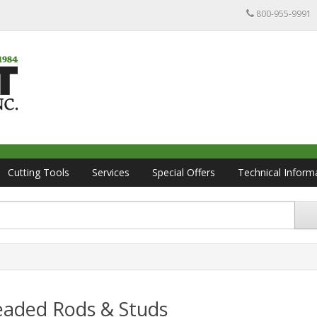
800-955-9991
Cutting Tools
Services
Special Offers
Technical Inform
eaded Rods & Studs