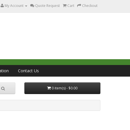
My Account
Quote Request
Cart
Checkout
ation
Contact Us
0 item(s) - $0.00