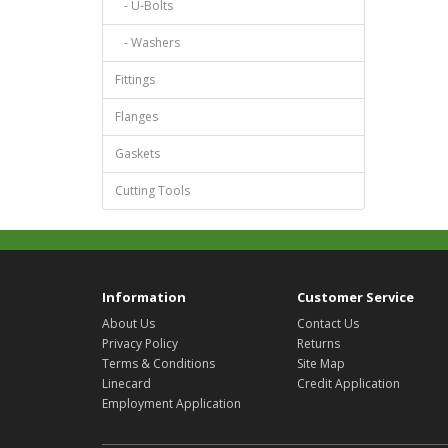
- U-Bolts
- Washers
Fittings
Flanges
Gaskets
Cutting Tools
Information
Customer Service
About Us
Contact Us
Privacy Policy
Returns
Terms & Conditions
Site Map
Linecard
Credit Application
Employment Application