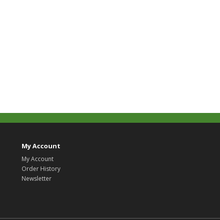
My Account
My Account
Order History
Newsletter