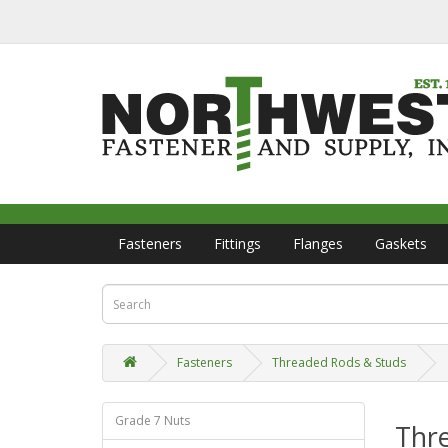
Fasteners
Fittings
Flanges
Gaskets
Fasteners
Threaded Rods & Studs
Grade 7 Nuts
Thr