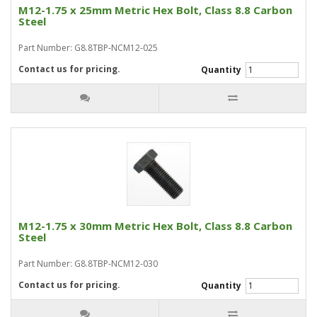
M12-1.75 x 25mm Metric Hex Bolt, Class 8.8 Carbon
Steel
Part Number: G8.8TBP-NCM12-025
Contact us for pricing.
Quantity
M12-1.75 x 30mm Metric Hex Bolt, Class 8.8 Carbon
Steel
Part Number: G8.8TBP-NCM12-030
Contact us for pricing.
Quantity