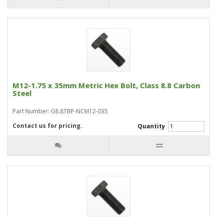
M12-1.75 x 35mm Metric Hex Bolt, Class 8.8 Carbon
Steel
Part Number: G8.8TBP-NCM12-035
Contact us for pricing.
Quantity