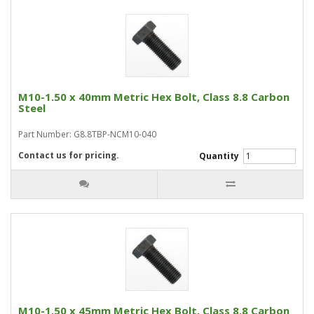
M10-1.50 x 40mm Metric Hex Bolt, Class 8.8 Carbon
Steel
Part Number: G8.8TBP-NCM10-040
Contact us for pricing.
Quantity
M10-1.50 x 45mm Metric Hex Bolt, Class 8.8 Carbon