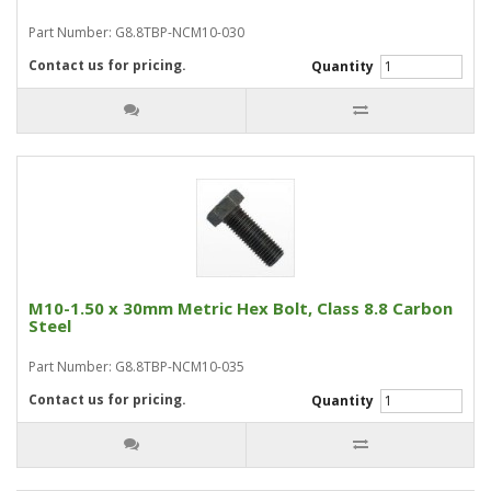
Part Number: G8.8TBP-NCM10-030
Contact us for pricing.
Quantity
M10-1.50 x 30mm Metric Hex Bolt, Class 8.8 Carbon
Steel
Part Number: G8.8TBP-NCM10-035
Contact us for pricing.
Quantity