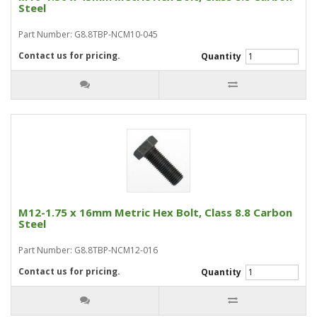
Steel
Part Number: G8.8TBP-NCM10-045
Contact us for pricing.
Quantity
M12-1.75 x 16mm Metric Hex Bolt, Class 8.8 Carbon
Steel
Part Number: G8.8TBP-NCM12-016
Contact us for pricing.
Quantity