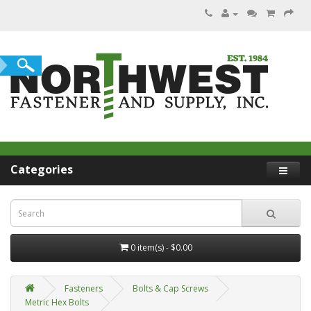
Categories
0 item(s) - $0.00
Fasteners
Bolts & Cap Screws
Metric Hex Bolts