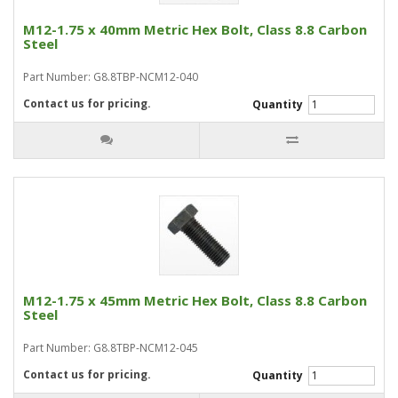
M12-1.75 x 40mm Metric Hex Bolt, Class 8.8 Carbon
Steel
Part Number: G8.8TBP-NCM12-040
Contact us for pricing.
Quantity
M12-1.75 x 45mm Metric Hex Bolt, Class 8.8 Carbon
Steel
Part Number: G8.8TBP-NCM12-045
Contact us for pricing.
Quantity