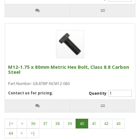
M12-1.75 x 80mm Metric Hex Bolt, Class 8.8 Carbon
Steel
Part Number: G8.8TBP-NCM12-080
Contact us for pricing.
Quantity
|<
<
36
37
38
39
40
41
42
43
44
>
>|