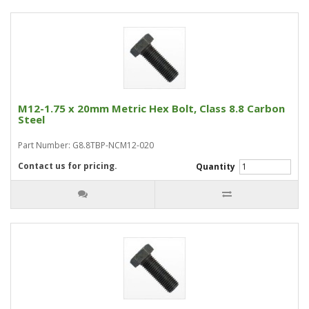
M12-1.75 x 20mm Metric Hex Bolt, Class 8.8 Carbon
Steel
Part Number: G8.8TBP-NCM12-020
Contact us for pricing.
Quantity