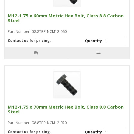
M12-1.75 x 60mm Metric Hex Bolt, Class 8.8 Carbon
Steel
Part Number: G8.8TBP-NCM12-060
Contact us for pricing.
Quantity
M12-1.75 x 70mm Metric Hex Bolt, Class 8.8 Carbon
Steel
Part Number: G8.8TBP-NCM12-070
Contact us for pricing.
Quantity