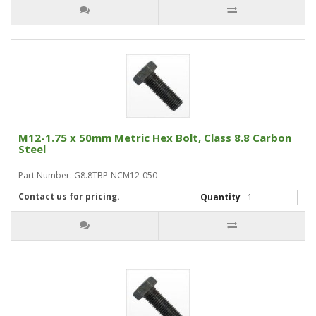
M12-1.75 x 50mm Metric Hex Bolt, Class 8.8 Carbon
Steel
Part Number: G8.8TBP-NCM12-050
Contact us for pricing.
Quantity