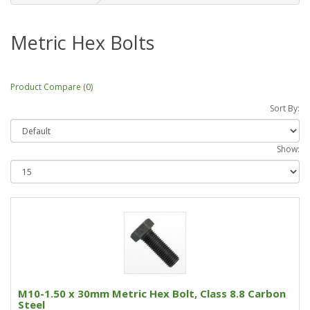
Metric Hex Bolts
Product Compare (0)
Sort By:
Show:
M10-1.50 x 30mm Metric Hex Bolt, Class 8.8 Carbon
Steel