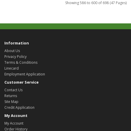
Showing 586 to 600 of 698 (47 Pages)
Information
About Us
Privacy Policy
Terms & Conditions
Linecard
Employment Application
Customer Service
Contact Us
Returns
Site Map
Credit Application
My Account
My Account
Order History