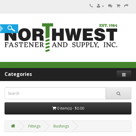
Categories
0 item(s) - $0.00
Fittings
Bushings