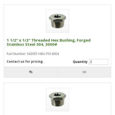
1 1/2" x 1/2" Threaded Hex Bushing, Forged
Stainless Steel 304, 3000#
Part Number: S4300T-HBU-P014004
Contact us for pricing.
Quantity