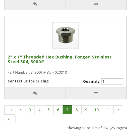
2" x 1" Threaded Hex Bushing, Forged Stainless
Steel 304, 3000#
Part Number: S4300T-HBU-P020010
Contact us for pricing.
Quantity
|<
<
3
4
5
6
7
8
9
10
11
>
>|
Showing 91 to 105 of 367 (25 Pages)