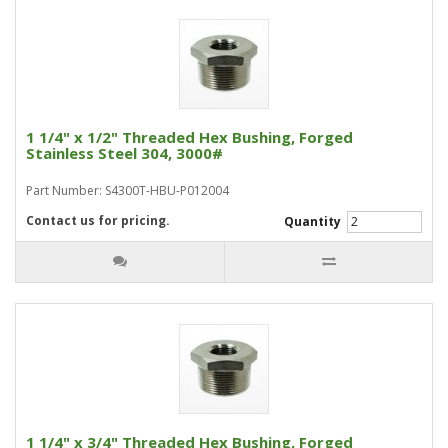
1 1/4" x 1/2" Threaded Hex Bushing, Forged
Stainless Steel 304, 3000#
Part Number: S4300T-HBU-P012004
Contact us for pricing.
Quantity
1 1/4" x 3/4" Threaded Hex Bushing, Forged