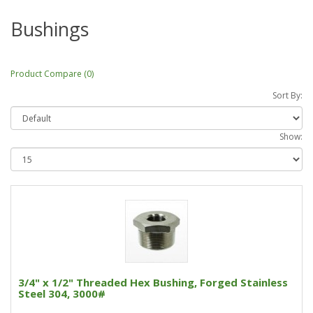
Bushings
Product Compare (0)
Sort By:
Show:
3/4" x 1/2" Threaded Hex Bushing, Forged Stainless
Steel 304, 3000#