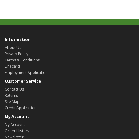
Information
About Us
Privacy Policy
Terms & Conditions
Linecard
Employment Application
Customer Service
Contact Us
Returns
Site Map
Credit Application
My Account
My Account
Order History
Newsletter