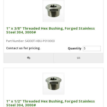
1" x 3/8" Threaded Hex Bushing, Forged Stainless
Steel 304, 3000#
Part Number: S4300T-HBU-P010003
Contact us for pricing.
Quantity
1" x 1/2" Threaded Hex Bushing, Forged Stainless
Steel 304, 3000#