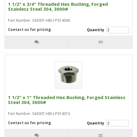
1 1/2" x 3/4" Threaded Hex Bushing, Forged
Stainless Steel 304, 3000#
Part Number: S4300T-HBU-P014006
Contact us for pricing.
Quantity
1 1/2" x 1" Threaded Hex Bushing, Forged Stainless
Steel 304, 3000#
Part Number: S4300T-HBU-P014010
Contact us for pricing.
Quantity