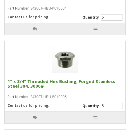
Part Number: S4300T-HBU-P010004
Contact us for pricing.
Quantity
1" x 3/4" Threaded Hex Bushing, Forged Stainless
Steel 304, 3000#
Part Number: S4300T-HBU-P010006
Contact us for pricing.
Quantity