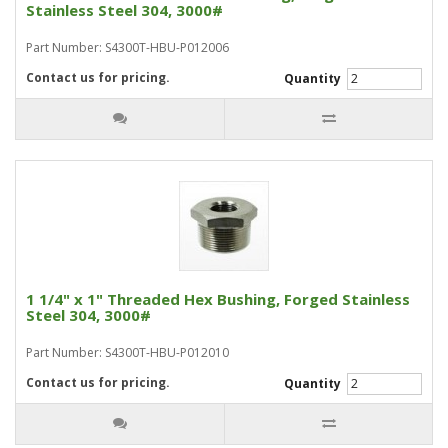
Stainless Steel 304, 3000#
Part Number: S4300T-HBU-P012006
Contact us for pricing.
Quantity
1 1/4" x 1" Threaded Hex Bushing, Forged Stainless
Steel 304, 3000#
Part Number: S4300T-HBU-P012010
Contact us for pricing.
Quantity