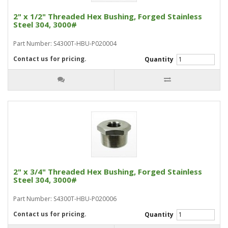
2" x 1/2" Threaded Hex Bushing, Forged Stainless
Steel 304, 3000#
Part Number: S4300T-HBU-P020004
Contact us for pricing.
Quantity
2" x 3/4" Threaded Hex Bushing, Forged Stainless
Steel 304, 3000#
Part Number: S4300T-HBU-P020006
Contact us for pricing.
Quantity