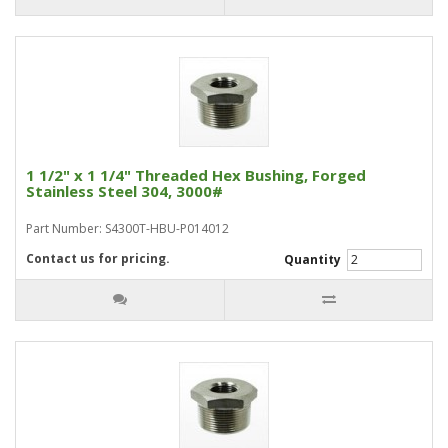
1 1/2" x 1 1/4" Threaded Hex Bushing, Forged
Stainless Steel 304, 3000#
Part Number: S4300T-HBU-P014012
Contact us for pricing.
Quantity