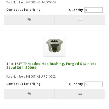
Part Number: S4300T-HBU-P006004
Contact us for pricing.
Quantity
1" x 1/4" Threaded Hex Bushing, Forged Stainless
Steel 304, 3000#
Part Number: S4300T-HBU-P010002
Contact us for pricing.
Quantity