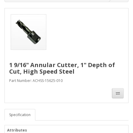
1 9/16" Annular Cutter, 1" Depth of
Cut, High Speed Steel
Part Number: ACHSS-15625-010
Specification
Attributes