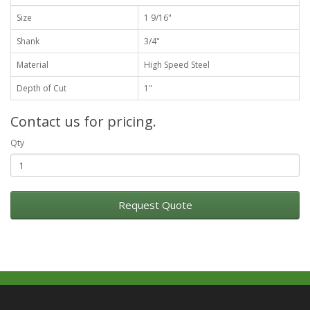
Size
1 9/16"
Shank
3/4"
Material
High Speed Steel
Depth of Cut
1"
Contact us for pricing.
Qty
Request Quote