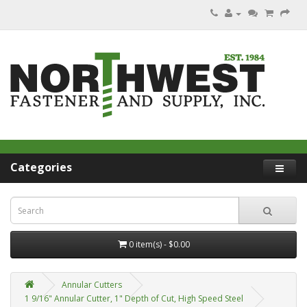
Categories
0 item(s) - $0.00
Annular Cutters
1 9/16" Annular Cutter, 1" Depth of Cut, High Speed Steel