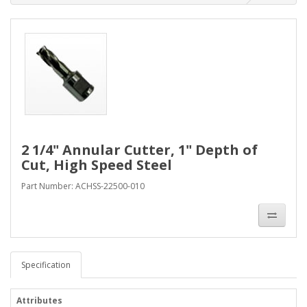
2 1/4" Annular Cutter, 1" Depth of
Cut, High Speed Steel
Part Number: ACHSS-22500-010
Specification
Attributes