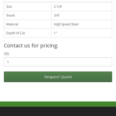
Size
2 1/4"
Shank
3/4"
Material
High Speed Steel
Depth of Cut
1"
Contact us for pricing.
Qty
Request Quote