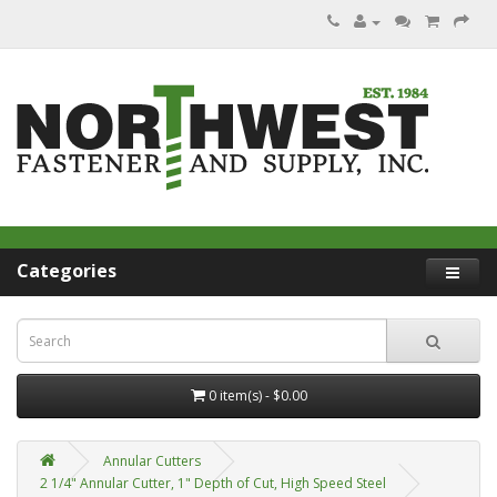
Categories
0 item(s) - $0.00
Annular Cutters
2 1/4" Annular Cutter, 1" Depth of Cut, High Speed Steel