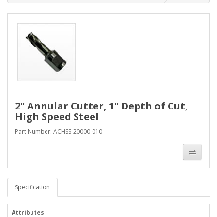
2" Annular Cutter, 1" Depth of Cut,
High Speed Steel
Part Number: ACHSS-20000-010
Specification
Attributes