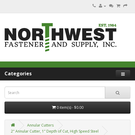
Categories
0 item(s) - $0.00
Annular Cutters
2" Annular Cutter, 1" Depth of Cut, High Speed Steel