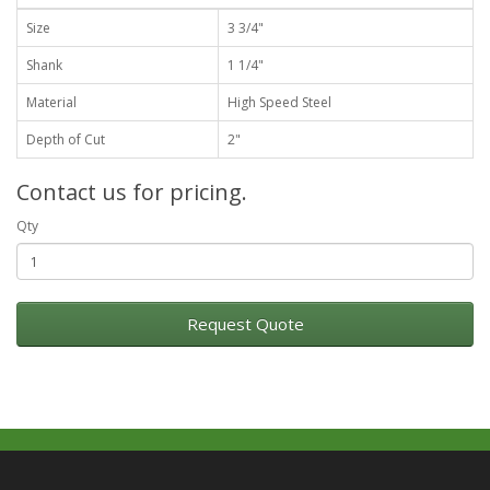
Size
3 3/4"
Shank
1 1/4"
Material
High Speed Steel
Depth of Cut
2"
Contact us for pricing.
Qty
Request Quote