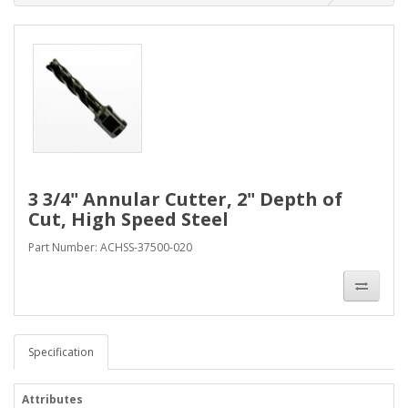
3 3/4" Annular Cutter, 2" Depth of
Cut, High Speed Steel
Part Number: ACHSS-37500-020
Specification
Attributes