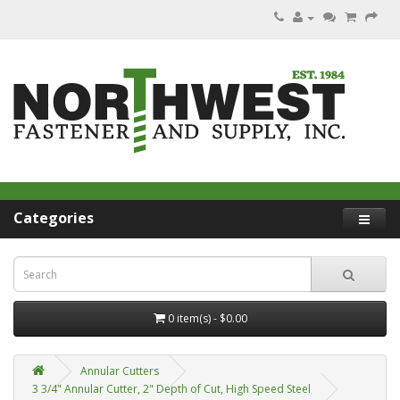
Categories
0 item(s) - $0.00
Annular Cutters
3 3/4" Annular Cutter, 2" Depth of Cut, High Speed Steel