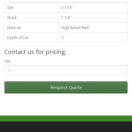
Size
3 7/16"
Shank
1 1/4"
Material
High Speed Steel
Depth of Cut
2"
Contact us for pricing.
Qty
Request Quote