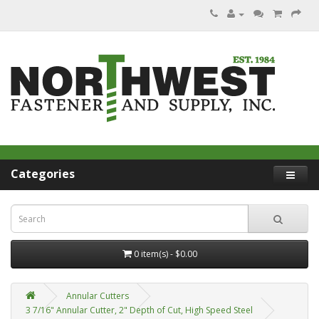
Categories
0 item(s) - $0.00
Annular Cutters
3 7/16" Annular Cutter, 2" Depth of Cut, High Speed Steel