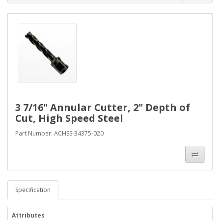
3 7/16" Annular Cutter, 2" Depth of
Cut, High Speed Steel
Part Number: ACHSS-34375-020
Specification
Attributes