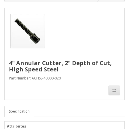
4" Annular Cutter, 2" Depth of Cut,
High Speed Steel
Part Number: ACHSS-40000-020
Specification
Attributes