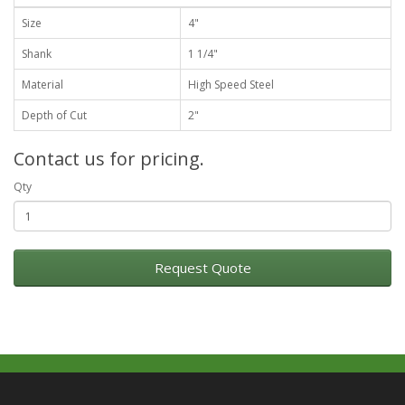
Size
4"
Shank
1 1/4"
Material
High Speed Steel
Depth of Cut
2"
Contact us for pricing.
Qty
Request Quote