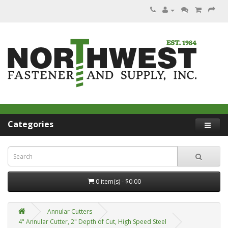
Categories
0 item(s) - $0.00
Annular Cutters
4" Annular Cutter, 2" Depth of Cut, High Speed Steel