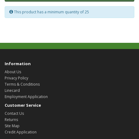
This product has a minimum quantity of 25
Information
About Us
Privacy Policy
Terms & Conditions
Linecard
Employment Application
Customer Service
Contact Us
Returns
Site Map
Credit Application