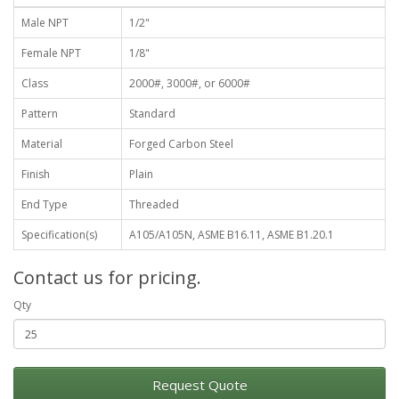
Male NPT
1/2"
Female NPT
1/8"
Class
2000#, 3000#, or 6000#
Pattern
Standard
Material
Forged Carbon Steel
Finish
Plain
End Type
Threaded
Specification(s)
A105/A105N, ASME B16.11, ASME B1.20.1
Contact us for pricing.
Qty
Request Quote