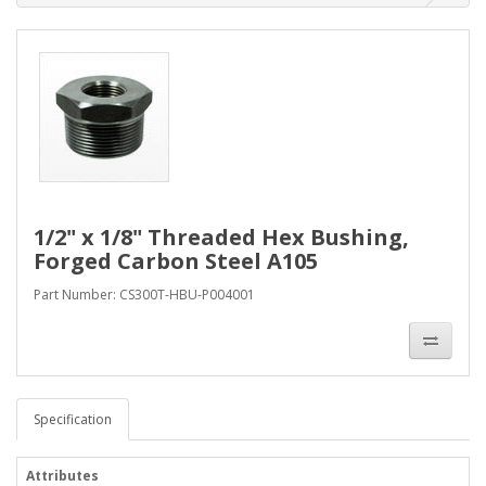
1/2" x 1/8" Threaded Hex Bushing,
Forged Carbon Steel A105
Part Number: CS300T-HBU-P004001
Specification
Attributes