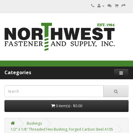
Categories
0 item(s) - $0.00
Bushings
1/2" x 1/8" Threaded Hex Bushing, Forged Carbon Steel A105