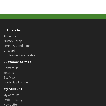
Information
About Us
Privacy Policy
Terms & Conditions
Linecard
Employment Application
Customer Service
Contact Us
Returns
Site Map
Credit Application
My Account
My Account
Order History
Newsletter