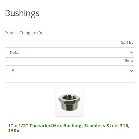
Bushings
Product Compare (0)
Sort By:
Show:
1" x 1/2" Threaded Hex Bushing, Stainless Steel 316,
150#