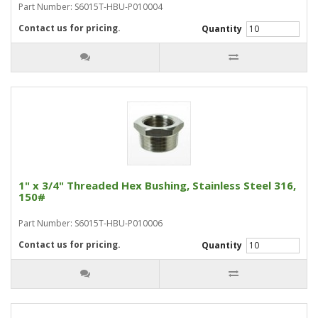
Part Number: S6015T-HBU-P010004
Contact us for pricing.
Quantity
1" x 3/4" Threaded Hex Bushing, Stainless Steel 316,
150#
Part Number: S6015T-HBU-P010006
Contact us for pricing.
Quantity