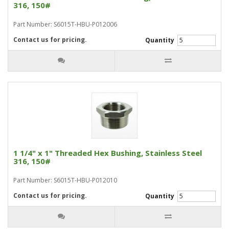
316, 150#
Part Number: S6015T-HBU-P012006
Contact us for pricing.
Quantity
1 1/4" x 1" Threaded Hex Bushing, Stainless Steel
316, 150#
Part Number: S6015T-HBU-P012010
Contact us for pricing.
Quantity