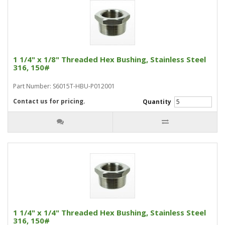
1 1/4" x 1/8" Threaded Hex Bushing, Stainless Steel
316, 150#
Part Number: S6015T-HBU-P012001
Contact us for pricing.
Quantity
1 1/4" x 1/4" Threaded Hex Bushing, Stainless Steel
316, 150#