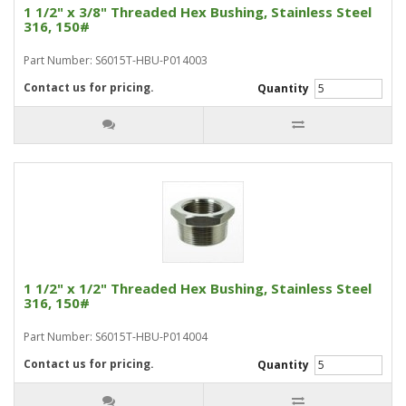
1 1/2" x 3/8" Threaded Hex Bushing, Stainless Steel
316, 150#
Part Number: S6015T-HBU-P014003
Contact us for pricing.
Quantity
1 1/2" x 1/2" Threaded Hex Bushing, Stainless Steel
316, 150#
Part Number: S6015T-HBU-P014004
Contact us for pricing.
Quantity