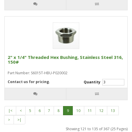
2" x 1/4" Threaded Hex Bushing, Stainless Steel 316,
150#
Part Number: S6015T-HBU-P020002
Contact us for pricing.
Quantity
|<
<
5
6
7
8
9
10
11
12
13
>
>|
Showing 121 to 135 of 367 (25 Pages)