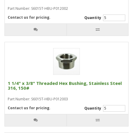
Part Number: S6015T-HBU-P012002
Contact us for pricing.
Quantity
1 1/4" x 3/8" Threaded Hex Bushing, Stainless Steel
316, 150#
Part Number: S6015T-HBU-P012003
Contact us for pricing.
Quantity