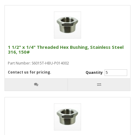
1 1/2" x 1/4" Threaded Hex Bushing, Stainless Steel
316, 150#
Part Number: S6015T-HBU-P014002
Contact us for pricing.
Quantity