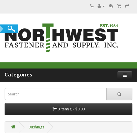
Categories
0 item(s) - $0.00
Bushings