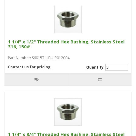
1 1/4" x 1/2" Threaded Hex Bushing, Stainless Steel
316, 150#
Part Number: S6015T-HBU-P012004
Contact us for pricing.
Quantity
1 1/4" x 3/4" Threaded Hex Bushing, Stainless Steel