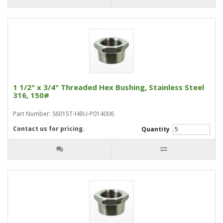
1 1/2" x 3/4" Threaded Hex Bushing, Stainless Steel
316, 150#
Part Number: S6015T-HBU-P014006
Contact us for pricing.
Quantity