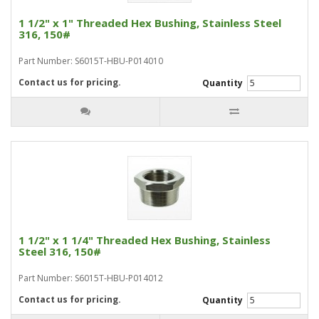
1 1/2" x 1" Threaded Hex Bushing, Stainless Steel
316, 150#
Part Number: S6015T-HBU-P014010
Contact us for pricing.
Quantity
1 1/2" x 1 1/4" Threaded Hex Bushing, Stainless
Steel 316, 150#
Part Number: S6015T-HBU-P014012
Contact us for pricing.
Quantity