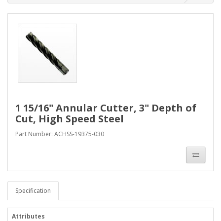
1 15/16" Annular Cutter, 3" Depth of
Cut, High Speed Steel
Part Number: ACHSS-19375-030
Specification
Attributes