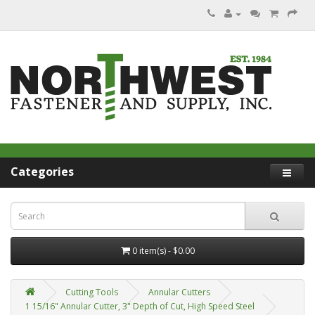
Categories
0 item(s) - $0.00
Cutting Tools
Annular Cutters
1 15/16" Annular Cutter, 3" Depth of Cut, High Speed Steel