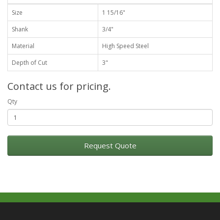
Size
1 15/16"
Shank
3/4"
Material
High Speed Steel
Depth of Cut
3"
Contact us for pricing.
Qty
Request Quote