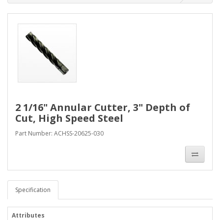
2 1/16" Annular Cutter, 3" Depth of
Cut, High Speed Steel
Part Number: ACHSS-20625-030
Specification
Attributes