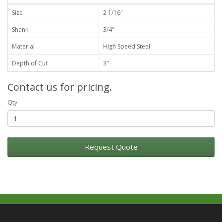
Size
2 1/16"
Shank
3/4"
Material
High Speed Steel
Depth of Cut
3"
Contact us for pricing.
Qty
Request Quote