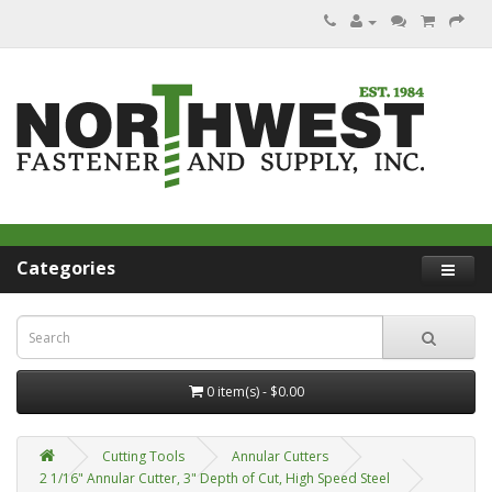
Categories
0 item(s) - $0.00
Cutting Tools
Annular Cutters
2 1/16" Annular Cutter, 3" Depth of Cut, High Speed Steel