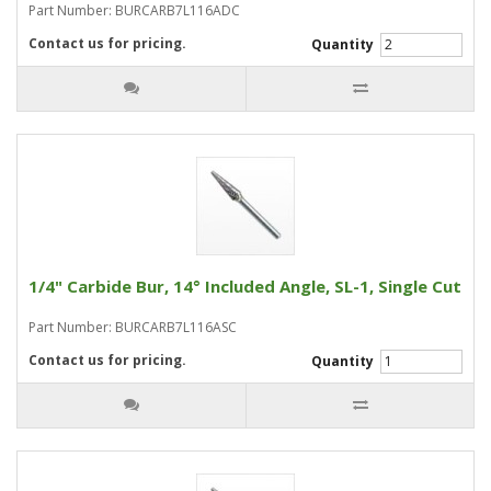
Part Number: BURCARB7L116ADC
Contact us for pricing.
Quantity
1/4" Carbide Bur, 14° Included Angle, SL-1, Single Cut
Part Number: BURCARB7L116ASC
Contact us for pricing.
Quantity