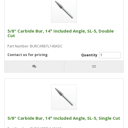
5/8" Carbide Bur, 14° Included Angle, SL-5, Double
Cut
Part Number: BURCARB7L140ADC
Contact us for pricing.
Quantity
5/8" Carbide Bur, 14° Included Angle, SL-5, Single Cut