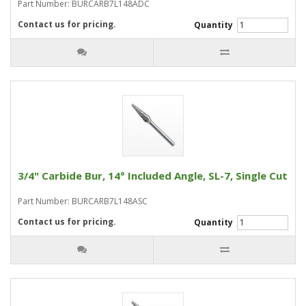
Part Number: BURCARB7L148ADC
Contact us for pricing.
Quantity
3/4" Carbide Bur, 14° Included Angle, SL-7, Single Cut
Part Number: BURCARB7L148ASC
Contact us for pricing.
Quantity