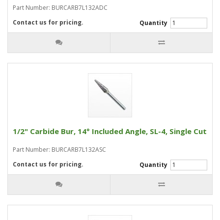
Part Number: BURCARB7L132ADC
Contact us for pricing.
Quantity
1/2" Carbide Bur, 14° Included Angle, SL-4, Single Cut
Part Number: BURCARB7L132ASC
Contact us for pricing.
Quantity