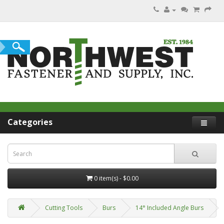
Categories
0 item(s) - $0.00
Cutting Tools
Burs
14° Included Angle Burs