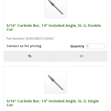
5/16" Carbide Bur, 14° Included Angle, SL-2, Double
Cut
Part Number: BURCARB7L120ADC
Contact us for pricing.
Quantity
5/16" Carbide Bur, 14° Included Angle, SL-2, Single
Cut