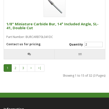
1/8" Miniature Carbide Bur, 14° Included Angle, SL-
41, Double Cut
Part Number: BURCARB70L041DC
Contact us for pricing.
Quantity
1
2
3
>
>|
Showing 1 to 15 of 32 (3 Pages)