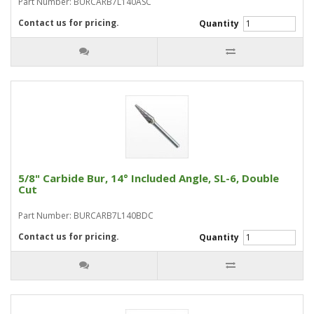
Part Number: BURCARB7L140ASC
Contact us for pricing.
Quantity
5/8" Carbide Bur, 14° Included Angle, SL-6, Double
Cut
Part Number: BURCARB7L140BDC
Contact us for pricing.
Quantity