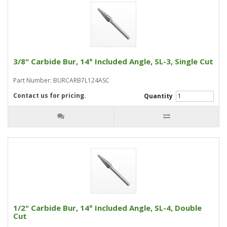
3/8" Carbide Bur, 14° Included Angle, SL-3, Single Cut
Part Number: BURCARB7L124ASC
Contact us for pricing.
Quantity
1/2" Carbide Bur, 14° Included Angle, SL-4, Double
Cut