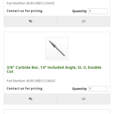
Part Number: BURCARB7L120ASC
Contact us for pricing.
Quantity
3/8" Carbide Bur, 14° Included Angle, SL-3, Double
Cut
Part Number: BURCARB7L124ADC
Contact us for pricing.
Quantity