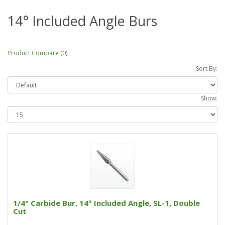
14° Included Angle Burs
Product Compare (0)
Sort By:
Show:
1/4" Carbide Bur, 14° Included Angle, SL-1, Double
Cut