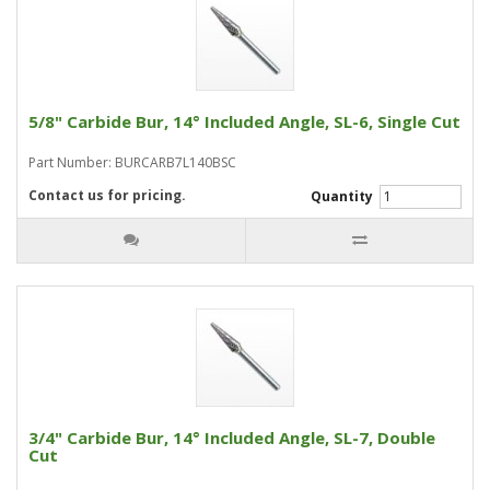
5/8" Carbide Bur, 14° Included Angle, SL-6, Single Cut
Part Number: BURCARB7L140BSC
Contact us for pricing.
Quantity
3/4" Carbide Bur, 14° Included Angle, SL-7, Double
Cut