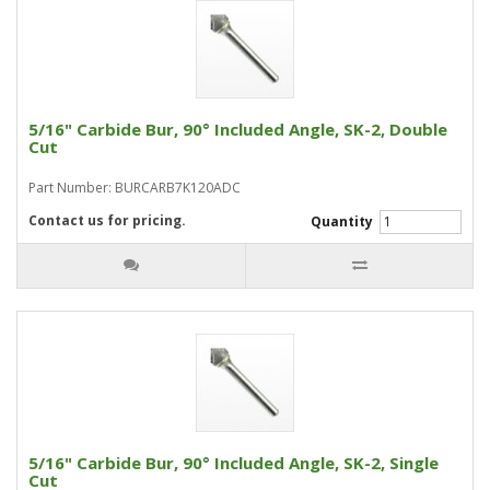
5/16" Carbide Bur, 90° Included Angle, SK-2, Double
Cut
Part Number: BURCARB7K120ADC
Contact us for pricing.
Quantity
5/16" Carbide Bur, 90° Included Angle, SK-2, Single
Cut