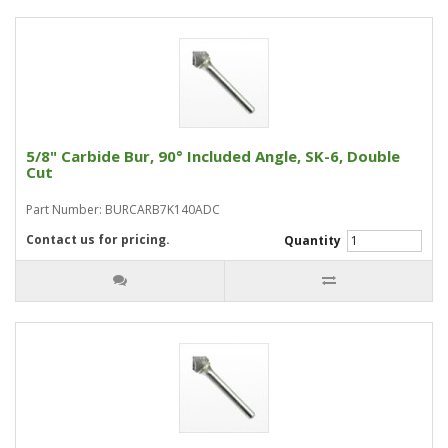
5/8" Carbide Bur, 90° Included Angle, SK-6, Double
Cut
Part Number: BURCARB7K140ADC
Contact us for pricing.
Quantity