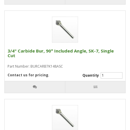
3/4" Carbide Bur, 90° Included Angle, SK-7, Single
Cut
Part Number: BURCARB7K148ASC
Contact us for pricing.
Quantity