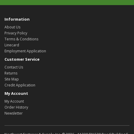
Information
About Us
Privacy Policy
Terms & Conditions
Linecard
Employment Application
Customer Service
Contact Us
Returns
Site Map
Credit Application
My Account
My Account
Order History
Newsletter