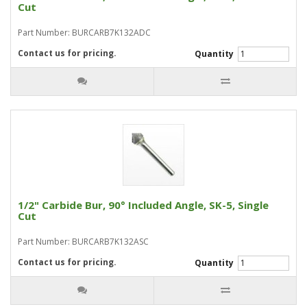
Cut
Part Number: BURCARB7K132ADC
Contact us for pricing.
Quantity
1/2" Carbide Bur, 90° Included Angle, SK-5, Single
Cut
Part Number: BURCARB7K132ASC
Contact us for pricing.
Quantity