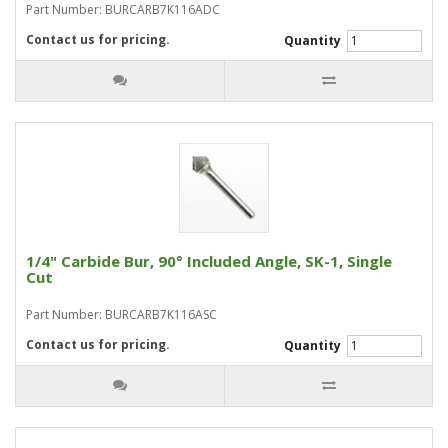
Part Number: BURCARB7K116ADC
Contact us for pricing.
Quantity
1/4" Carbide Bur, 90° Included Angle, SK-1, Single
Cut
Part Number: BURCARB7K116ASC
Contact us for pricing.
Quantity