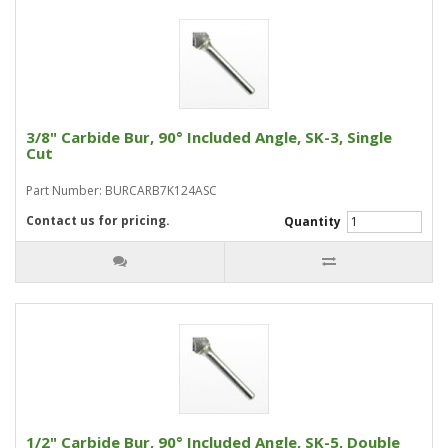
3/8" Carbide Bur, 90° Included Angle, SK-3, Single
Cut
Part Number: BURCARB7K124ASC
Contact us for pricing.
Quantity
1/2" Carbide Bur, 90° Included Angle, SK-5, Double