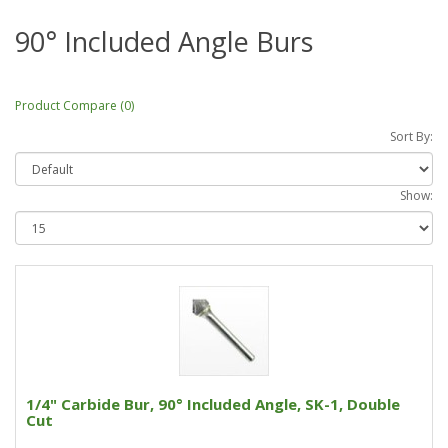
90° Included Angle Burs
Product Compare (0)
Sort By:
Show:
1/4" Carbide Bur, 90° Included Angle, SK-1, Double
Cut