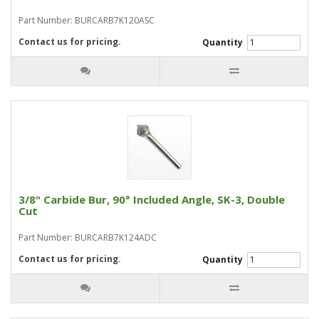
Part Number: BURCARB7K120ASC
Contact us for pricing.
Quantity
3/8" Carbide Bur, 90° Included Angle, SK-3, Double
Cut
Part Number: BURCARB7K124ADC
Contact us for pricing.
Quantity