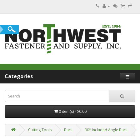
Categories
0 item(s) - $0.00
Cutting Tools
Burs
90° Included Angle Burs