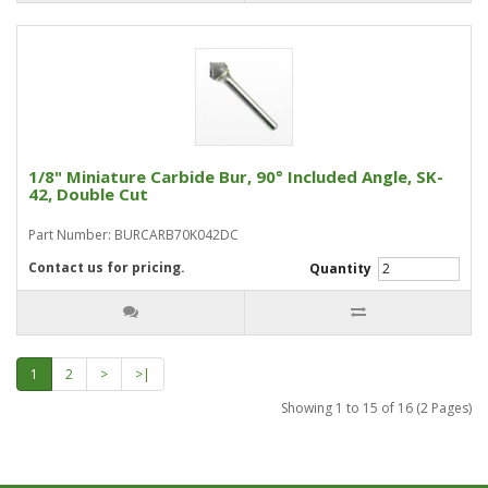
1/8" Miniature Carbide Bur, 90° Included Angle, SK-
42, Double Cut
Part Number: BURCARB70K042DC
Contact us for pricing.
Quantity
1
2
>
>|
Showing 1 to 15 of 16 (2 Pages)