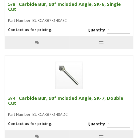
5/8" Carbide Bur, 90° Included Angle, SK-6, Single
Cut
Part Number: BURCARB7K140ASC
Contact us for pricing.
Quantity
3/4" Carbide Bur, 90° Included Angle, SK-7, Double
Cut
Part Number: BURCARB7K148ADC
Contact us for pricing.
Quantity