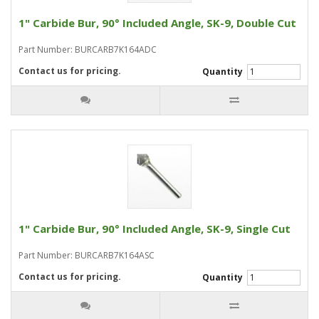
1" Carbide Bur, 90° Included Angle, SK-9, Double Cut
Part Number: BURCARB7K164ADC
Contact us for pricing.
Quantity
1" Carbide Bur, 90° Included Angle, SK-9, Single Cut
Part Number: BURCARB7K164ASC
Contact us for pricing.
Quantity