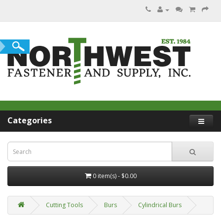
Categories
0 item(s) - $0.00
Cutting Tools
Burs
Cylindrical Burs