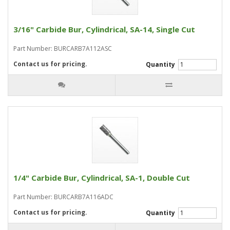
3/16" Carbide Bur, Cylindrical, SA-14, Single Cut
Part Number: BURCARB7A112ASC
Contact us for pricing.
Quantity
1/4" Carbide Bur, Cylindrical, SA-1, Double Cut
Part Number: BURCARB7A116ADC
Contact us for pricing.
Quantity