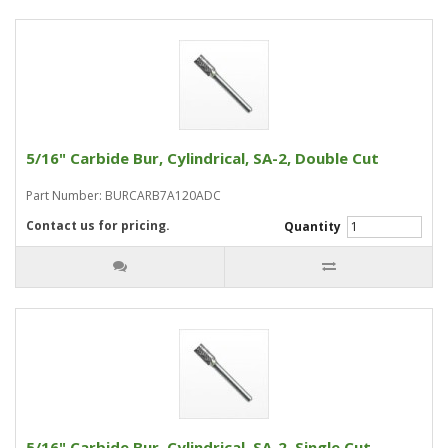
5/16" Carbide Bur, Cylindrical, SA-2, Double Cut
Part Number: BURCARB7A120ADC
Contact us for pricing.
Quantity
5/16" Carbide Bur, Cylindrical, SA-2, Single Cut