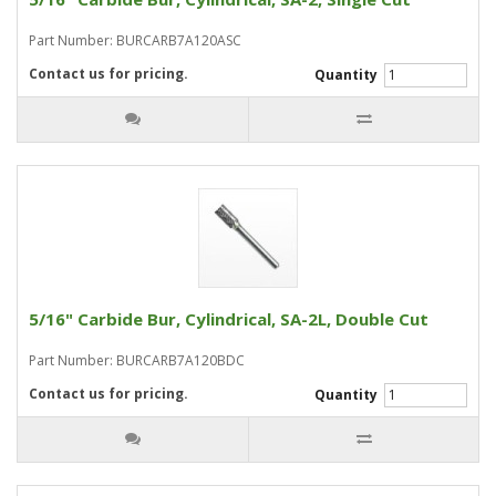
Part Number: BURCARB7A120ASC
Contact us for pricing.
Quantity
5/16" Carbide Bur, Cylindrical, SA-2L, Double Cut
Part Number: BURCARB7A120BDC
Contact us for pricing.
Quantity