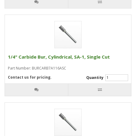
1/4" Carbide Bur, Cylindrical, SA-1, Single Cut
Part Number: BURCARB7A116ASC
Contact us for pricing.
Quantity