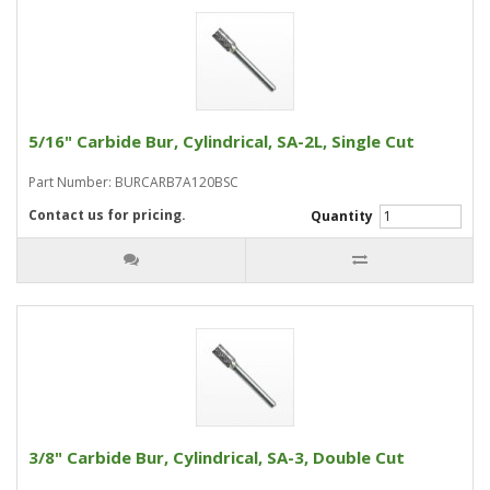
5/16" Carbide Bur, Cylindrical, SA-2L, Single Cut
Part Number: BURCARB7A120BSC
Contact us for pricing.
Quantity
3/8" Carbide Bur, Cylindrical, SA-3, Double Cut