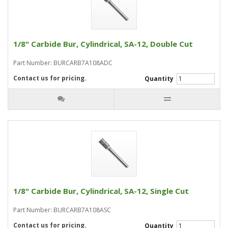
1/8" Carbide Bur, Cylindrical, SA-12, Double Cut
Part Number: BURCARB7A108ADC
Contact us for pricing.
Quantity
1/8" Carbide Bur, Cylindrical, SA-12, Single Cut
Part Number: BURCARB7A108ASC
Contact us for pricing.
Quantity