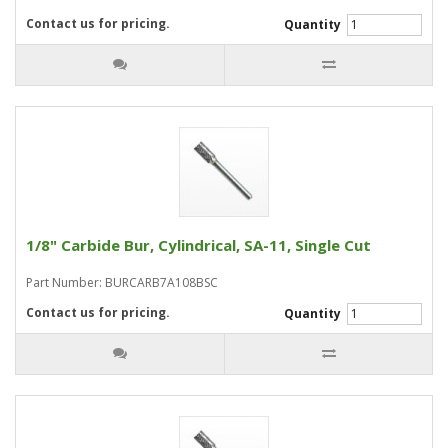
Contact us for pricing.
Quantity
1/8" Carbide Bur, Cylindrical, SA-11, Single Cut
Part Number: BURCARB7A108BSC
Contact us for pricing.
Quantity