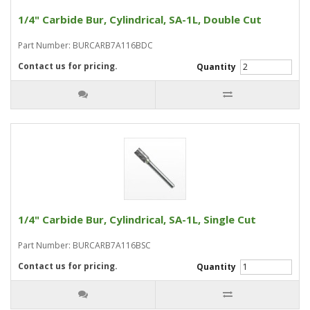
1/4" Carbide Bur, Cylindrical, SA-1L, Double Cut
Part Number: BURCARB7A116BDC
Contact us for pricing.
Quantity
1/4" Carbide Bur, Cylindrical, SA-1L, Single Cut
Part Number: BURCARB7A116BSC
Contact us for pricing.
Quantity