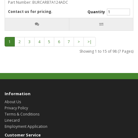
Part Number: BURCARB7A124ADC
Contact us for pricing.
Quantity
1
2
3
4
5
6
7
>
>|
Showing 1 to 15 of 98 (7 Pages)
Information
About Us
Privacy Policy
Terms & Conditions
Linecard
Employment Application
Customer Service