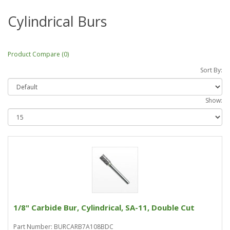
Cylindrical Burs
Product Compare (0)
Sort By:
Show:
1/8" Carbide Bur, Cylindrical, SA-11, Double Cut
Part Number: BURCARB7A108BDC