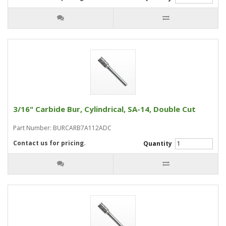
3/16" Carbide Bur, Cylindrical, SA-14, Double Cut
Part Number: BURCARB7A112ADC
Contact us for pricing.
Quantity