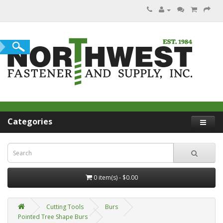
Categories
0 item(s) - $0.00
Cutting Tools
Burs
Pointed Tree Shape Burs