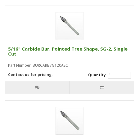
5/16" Carbide Bur, Pointed Tree Shape, SG-2, Single
Cut
Part Number: BURCARB7G120ASC
Contact us for pricing.
Quantity