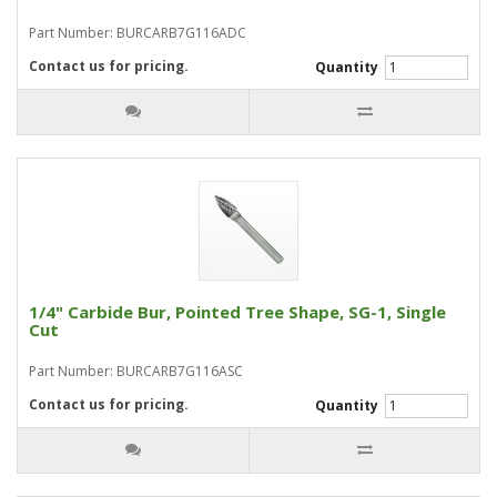
Part Number: BURCARB7G116ADC
Contact us for pricing.
Quantity
1/4" Carbide Bur, Pointed Tree Shape, SG-1, Single
Cut
Part Number: BURCARB7G116ASC
Contact us for pricing.
Quantity