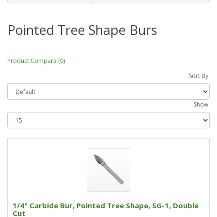
Pointed Tree Shape Burs
Product Compare (0)
Sort By:
Show:
1/4" Carbide Bur, Pointed Tree Shape, SG-1, Double
Cut