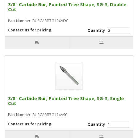
3/8" Carbide Bur, Pointed Tree Shape, SG-3, Double
Cut
Part Number: BURCARB7G124ADC
Contact us for pricing.
Quantity
3/8" Carbide Bur, Pointed Tree Shape, SG-3, Single
Cut
Part Number: BURCARB7G124ASC
Contact us for pricing.
Quantity