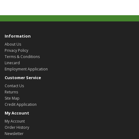
Information
About Us
Privacy Policy
Terms & Conditions
Linecard
Employment Application
Customer Service
Contact Us
Returns
Site Map
Credit Application
My Account
My Account
Order History
Newsletter