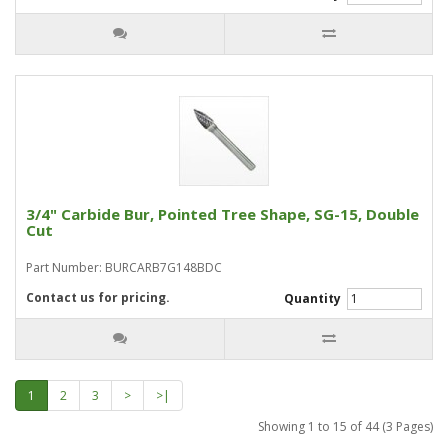
3/4" Carbide Bur, Pointed Tree Shape, SG-15, Double
Cut
Part Number: BURCARB7G148BDC
Contact us for pricing.
Quantity
1
2
3
>
>|
Showing 1 to 15 of 44 (3 Pages)