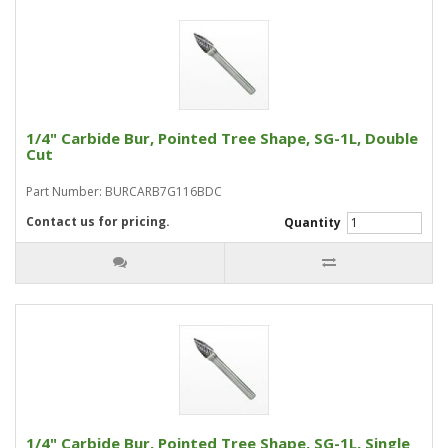
1/4" Carbide Bur, Pointed Tree Shape, SG-1L, Double
Cut
Part Number: BURCARB7G116BDC
Contact us for pricing.
Quantity
1/4" Carbide Bur, Pointed Tree Shape, SG-1L, Single