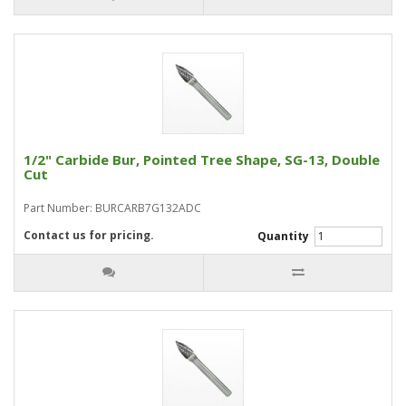
1/2" Carbide Bur, Pointed Tree Shape, SG-13, Double
Cut
Part Number: BURCARB7G132ADC
Contact us for pricing.
Quantity