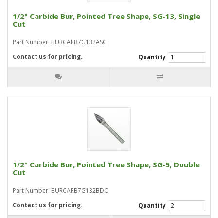
1/2" Carbide Bur, Pointed Tree Shape, SG-13, Single
Cut
Part Number: BURCARB7G132ASC
Contact us for pricing.
Quantity
1/2" Carbide Bur, Pointed Tree Shape, SG-5, Double
Cut
Part Number: BURCARB7G132BDC
Contact us for pricing.
Quantity