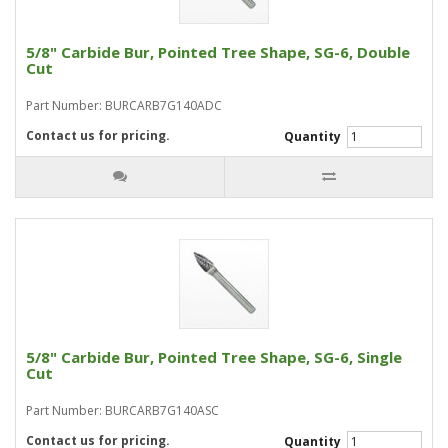
5/8" Carbide Bur, Pointed Tree Shape, SG-6, Double
Cut
Part Number: BURCARB7G140ADC
Contact us for pricing.
Quantity
5/8" Carbide Bur, Pointed Tree Shape, SG-6, Single
Cut
Part Number: BURCARB7G140ASC
Contact us for pricing.
Quantity