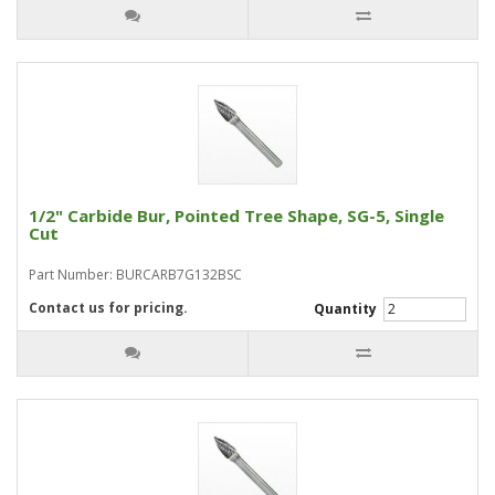
1/2" Carbide Bur, Pointed Tree Shape, SG-5, Single
Cut
Part Number: BURCARB7G132BSC
Contact us for pricing.
Quantity