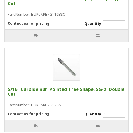
Cut
Part Number: BURCARB7G116BSC
Contact us for pricing.
Quantity
5/16" Carbide Bur, Pointed Tree Shape, SG-2, Double
Cut
Part Number: BURCARB7G120ADC
Contact us for pricing.
Quantity