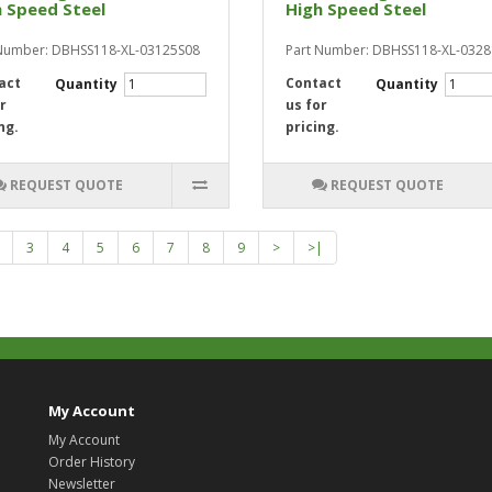
 Speed Steel
High Speed Steel
Number: DBHSS118-XL-03125S08
Part Number: DBHSS118-XL-032
act
Contact
Quantity
Quantity
r
us for
ng.
pricing.
REQUEST QUOTE
REQUEST QUOTE
3
4
5
6
7
8
9
>
>|
My Account
My Account
Order History
Newsletter