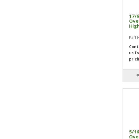
29/32"
2
15/16"
2
17/6
31/32"
2
Over
High
1"
2
Part 
Cont
us fo
prici
5/16
Over