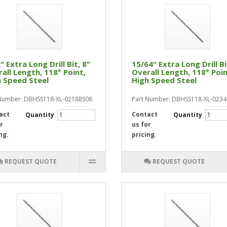
" Extra Long Drill Bit, 8"
15/64" Extra Long Drill Bi
all Length, 118° Point,
Overall Length, 118° Poin
 Speed Steel
High Speed Steel
Number: DBHSS118-XL-02188S08
Part Number: DBHSS118-XL-023
act
Contact
Quantity
Quantity
r
us for
ng.
pricing.
REQUEST QUOTE
REQUEST QUOTE