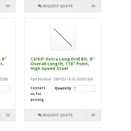
REQUEST QUOTE
, 8"
13/64" Extra Long Drill Bit, 8"
t,
Overall Length, 118° Point,
High Speed Steel
75S08
Part Number: DBHSS118-XL-02031S08
Contact
Quantity
us for
pricing.
REQUEST QUOTE