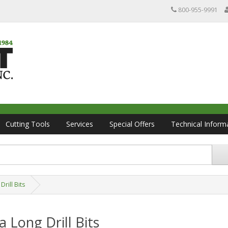
800-955-9991
Cutting Tools
Services
Special Offers
Technical Inform
Drill Bits
a Long Drill Bits