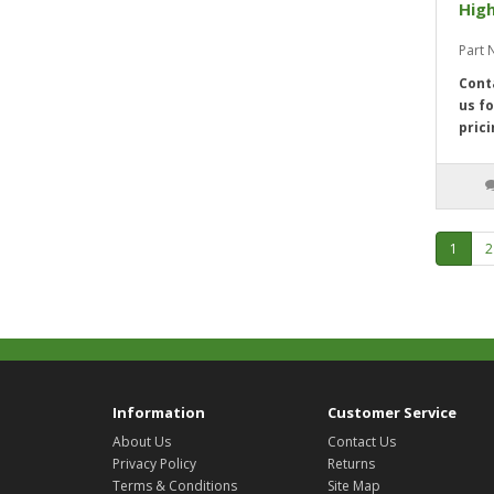
High
Part 
Cont
us fo
prici
1
2
Information
Customer Service
About Us
Contact Us
Privacy Policy
Returns
Terms & Conditions
Site Map