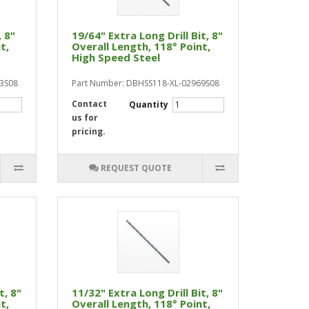
, 8"
19/64" Extra Long Drill Bit, 8"
t,
Overall Length, 118° Point,
High Speed Steel
13S08
Part Number: DBHSS118-XL-02969S08
Contact
Quantity
us for
pricing.
REQUEST QUOTE
t, 8"
11/32" Extra Long Drill Bit, 8"
t,
Overall Length, 118° Point,