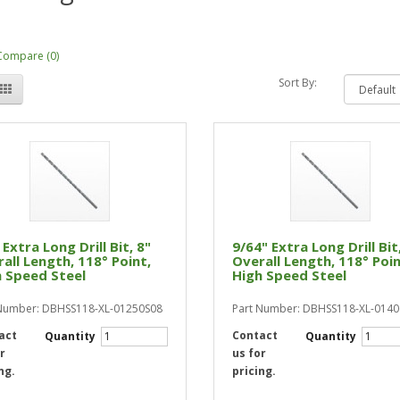
Compare (0)
Sort By:
 Extra Long Drill Bit, 8"
9/64" Extra Long Drill Bit
all Length, 118° Point,
Overall Length, 118° Poin
 Speed Steel
High Speed Steel
Number: DBHSS118-XL-01250S08
Part Number: DBHSS118-XL-014
act
Contact
Quantity
Quantity
r
us for
ng.
pricing.