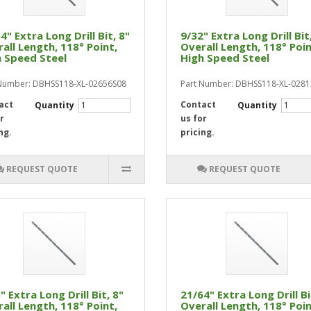
4" Extra Long Drill Bit, 8"
9/32" Extra Long Drill Bit
all Length, 118° Point,
Overall Length, 118° Poin
 Speed Steel
High Speed Steel
Number: DBHSS118-XL-02656S08
Part Number: DBHSS118-XL-028
act
Contact
Quantity
Quantity
r
us for
ng.
pricing.
REQUEST QUOTE
REQUEST QUOTE
" Extra Long Drill Bit, 8"
21/64" Extra Long Drill Bi
all Length, 118° Point,
Overall Length, 118° Poin