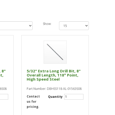
Show:
, 8"
5/32" Extra Long Drill Bit, 8"
t,
Overall Length, 118° Point,
High Speed Steel
06S08
Part Number: DBHSS118-XL-01563S08
Contact
Quantity
us for
pricing.