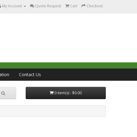
My Account
Quote Request
Cart
Checkout
ation
Contact Us
0 item(s) - $0.00