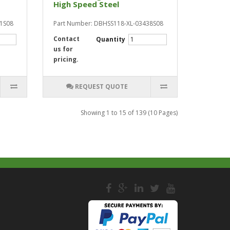
High Speed Steel
81S08
Part Number: DBHSS118-XL-03438S08
Contact
Quantity
us for
pricing.
REQUEST QUOTE
Showing 1 to 15 of 139 (10 Pages)