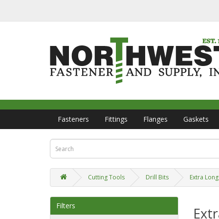
Fasteners
Fittings
Flanges
Gaskets
Cutting Tools
Drill Bits
Extra Long 
Filters
Extr