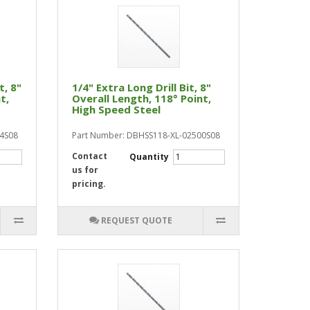
t, 8"
1/4" Extra Long Drill Bit, 8"
t,
Overall Length, 118° Point,
High Speed Steel
44S08
Part Number: DBHSS118-XL-02500S08
Contact
Quantity
us for
pricing.
REQUEST QUOTE