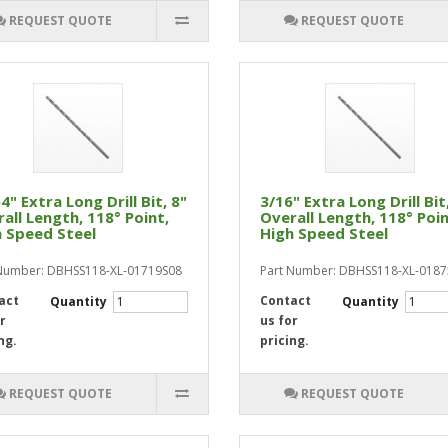
REQUEST QUOTE
REQUEST QUOTE
4" Extra Long Drill Bit, 8"
3/16" Extra Long Drill Bit
all Length, 118° Point,
Overall Length, 118° Poin
 Speed Steel
High Speed Steel
Number: DBHSS118-XL-01719S08
Part Number: DBHSS118-XL-018
act
Contact
Quantity
Quantity
r
us for
ng.
pricing.
REQUEST QUOTE
REQUEST QUOTE