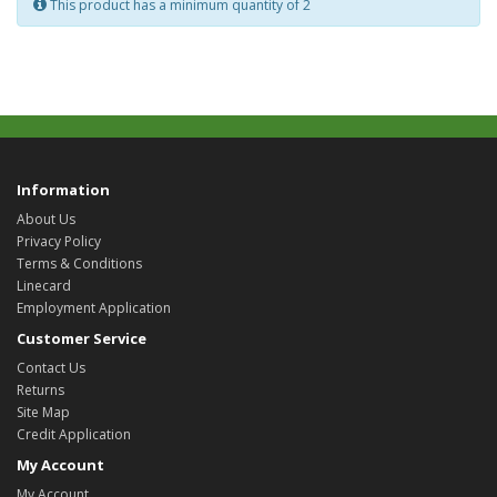
This product has a minimum quantity of 2
Information
About Us
Privacy Policy
Terms & Conditions
Linecard
Employment Application
Customer Service
Contact Us
Returns
Site Map
Credit Application
My Account
My Account