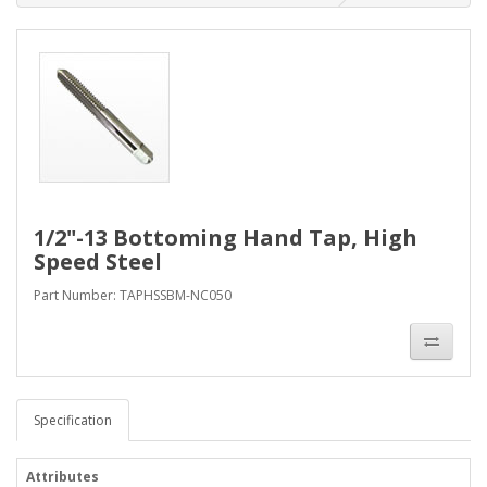
1/2"-13 Bottoming Hand Tap, High
Speed Steel
Part Number: TAPHSSBM-NC050
Specification
Attributes