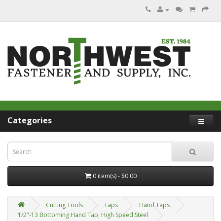
Categories
0 item(s) - $0.00
Cutting Tools
Taps
Hand Taps
1/2"-13 Bottoming Hand Tap, High Speed Steel