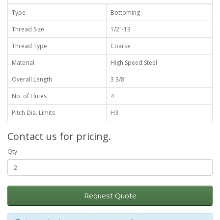
Type
Bottoming
Thread Size
1/2"-13
Thread Type
Coarse
Material
High Speed Steel
Overall Length
3 3/8"
No. of Flutes
4
Pitch Dia. Limits
H3
Contact us for pricing.
Qty
Request Quote