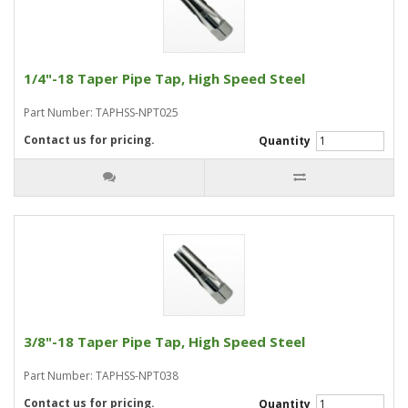
1/4"-18 Taper Pipe Tap, High Speed Steel
Part Number: TAPHSS-NPT025
Contact us for pricing.
Quantity
3/8"-18 Taper Pipe Tap, High Speed Steel
Part Number: TAPHSS-NPT038
Contact us for pricing.
Quantity