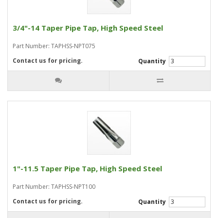
3/4"-14 Taper Pipe Tap, High Speed Steel
Part Number: TAPHSS-NPT075
Contact us for pricing.
Quantity
1"-11.5 Taper Pipe Tap, High Speed Steel
Part Number: TAPHSS-NPT100
Contact us for pricing.
Quantity