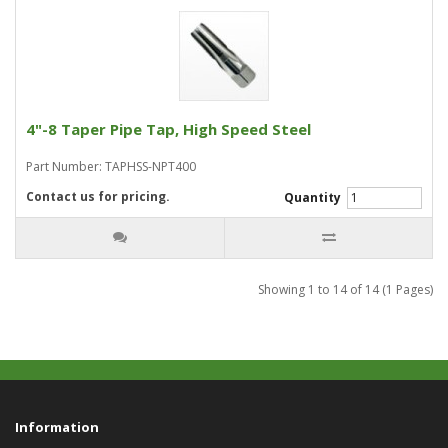
4"-8 Taper Pipe Tap, High Speed Steel
Part Number: TAPHSS-NPT400
Contact us for pricing.
Quantity
Showing 1 to 14 of 14 (1 Pages)
Information