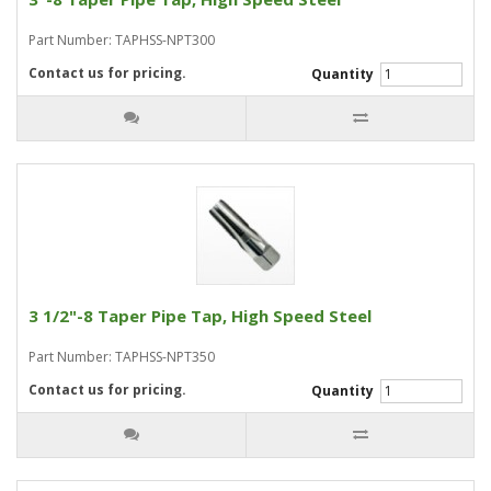
Part Number: TAPHSS-NPT300
Contact us for pricing.
Quantity
3 1/2"-8 Taper Pipe Tap, High Speed Steel
Part Number: TAPHSS-NPT350
Contact us for pricing.
Quantity