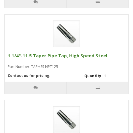
1 1/4"-11.5 Taper Pipe Tap, High Speed Steel
Part Number: TAPHSS-NPT125
Contact us for pricing.
Quantity