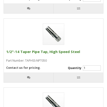
1/2"-14 Taper Pipe Tap, High Speed Steel
Part Number: TAPHSS-NPT050
Contact us for pricing.
Quantity