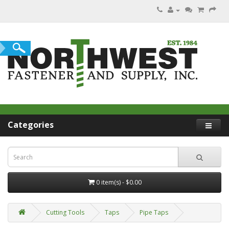
Categories
0 item(s) - $0.00
Cutting Tools
Taps
Pipe Taps