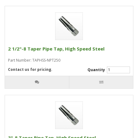
2 1/2"-8 Taper Pipe Tap, High Speed Steel
Part Number: TAPHSS-NPT250
Contact us for pricing.
Quantity
3"-8 Taper Pipe Tap, High Speed Steel