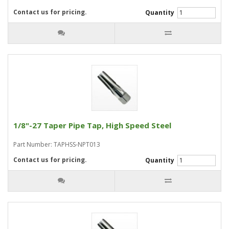
Contact us for pricing.
Quantity
1/8"-27 Taper Pipe Tap, High Speed Steel
Part Number: TAPHSS-NPT013
Contact us for pricing.
Quantity