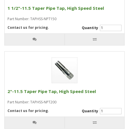
1 1/2"-11.5 Taper Pipe Tap, High Speed Steel
Part Number: TAPHSS-NPT150
Contact us for pricing.
Quantity
2"-11.5 Taper Pipe Tap, High Speed Steel
Part Number: TAPHSS-NPT200
Contact us for pricing.
Quantity