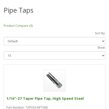
Pipe Taps
Product Compare (0)
Sort By:
Show:
1/16"-27 Taper Pipe Tap, High Speed Steel
Part Number: TAPHSS-NPT006