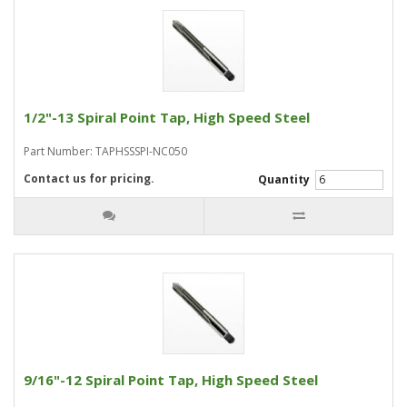
1/2"-13 Spiral Point Tap, High Speed Steel
Part Number: TAPHSSSPI-NC050
Contact us for pricing.
Quantity
9/16"-12 Spiral Point Tap, High Speed Steel