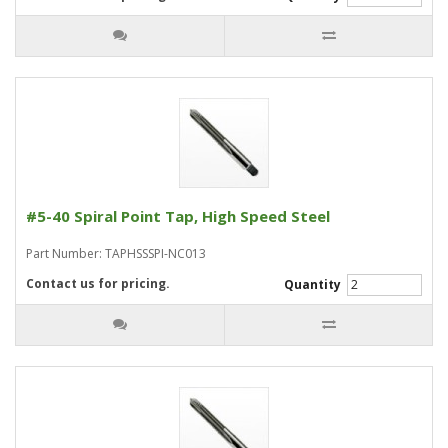
#5-40 Spiral Point Tap, High Speed Steel
Part Number: TAPHSSSPI-NC013
Contact us for pricing.
Quantity