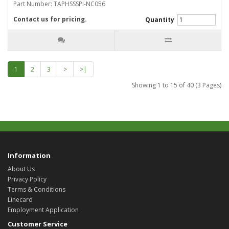
Part Number: TAPHSSSPI-NC056
Contact us for pricing.
Quantity
1
2
3
>
>|
Showing 1 to 15 of 40 (3 Pages)
Information
About Us
Privacy Policy
Terms & Conditions
Linecard
Employment Application
Customer Service