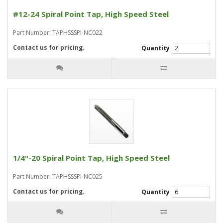
#12-24 Spiral Point Tap, High Speed Steel
Part Number: TAPHSSSPI-NC022
Contact us for pricing.
Quantity
1/4"-20 Spiral Point Tap, High Speed Steel
Part Number: TAPHSSSPI-NC025
Contact us for pricing.
Quantity