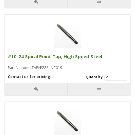
#10-24 Spiral Point Tap, High Speed Steel
Part Number: TAPHSSSPI-NC019
Contact us for pricing.
Quantity