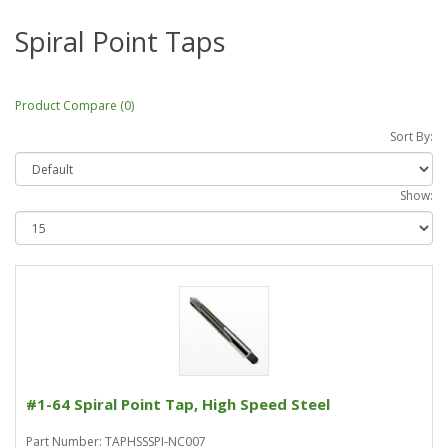
Spiral Point Taps
Product Compare (0)
Sort By:
Show:
#1-64 Spiral Point Tap, High Speed Steel
Part Number: TAPHSSSPI-NC007