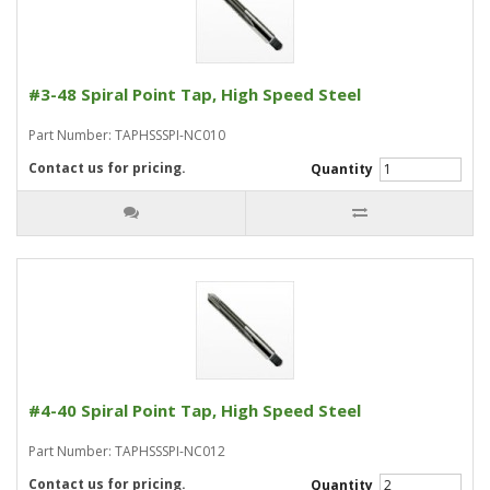
#3-48 Spiral Point Tap, High Speed Steel
Part Number: TAPHSSSPI-NC010
Contact us for pricing.
Quantity
#4-40 Spiral Point Tap, High Speed Steel
Part Number: TAPHSSSPI-NC012
Contact us for pricing.
Quantity