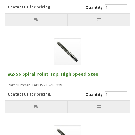
Contact us for pricing.
Quantity
#2-56 Spiral Point Tap, High Speed Steel
Part Number: TAPHSSSPI-NC009
Contact us for pricing.
Quantity