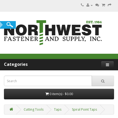
Categories
0 item(s) - $0.00
Cutting Tools
Taps
Spiral Point Taps