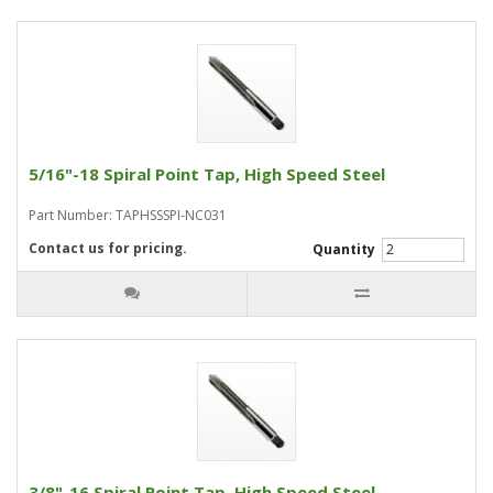
5/16"-18 Spiral Point Tap, High Speed Steel
Part Number: TAPHSSSPI-NC031
Contact us for pricing.
Quantity
3/8"-16 Spiral Point Tap, High Speed Steel