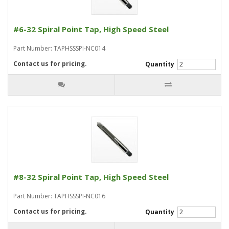
#6-32 Spiral Point Tap, High Speed Steel
Part Number: TAPHSSSPI-NC014
Contact us for pricing.
Quantity
#8-32 Spiral Point Tap, High Speed Steel
Part Number: TAPHSSSPI-NC016
Contact us for pricing.
Quantity