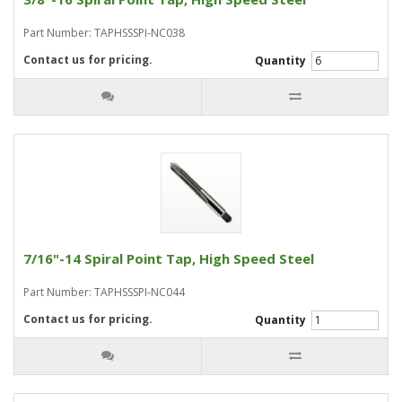
Part Number: TAPHSSSPI-NC038
Contact us for pricing.
Quantity
7/16"-14 Spiral Point Tap, High Speed Steel
Part Number: TAPHSSSPI-NC044
Contact us for pricing.
Quantity