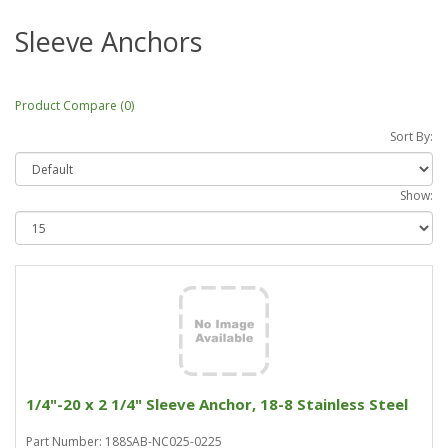
Sleeve Anchors
Product Compare (0)
Sort By:
Show:
1/4"-20 x 2 1/4" Sleeve Anchor, 18-8 Stainless Steel
Part Number: 188SAB-NC025-0225