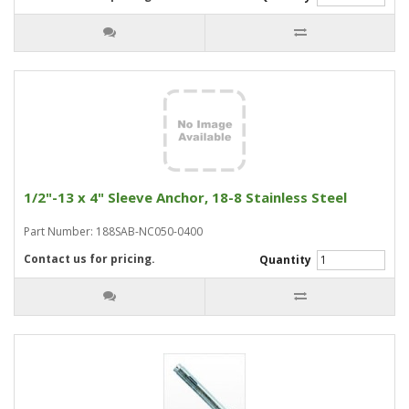
1/2"-13 x 4" Sleeve Anchor, 18-8 Stainless Steel
Part Number: 188SAB-NC050-0400
Contact us for pricing.
Quantity