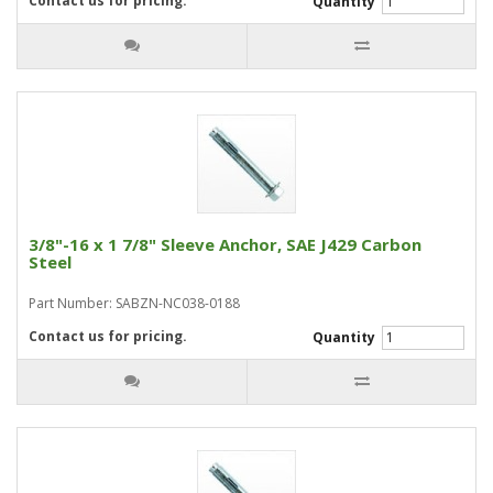
Contact us for pricing.
Quantity
3/8"-16 x 1 7/8" Sleeve Anchor, SAE J429 Carbon
Steel
Part Number: SABZN-NC038-0188
Contact us for pricing.
Quantity