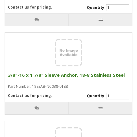
Contact us for pricing.
Quantity
3/8"-16 x 1 7/8" Sleeve Anchor, 18-8 Stainless Steel
Part Number: 188SAB-NC038-0188
Contact us for pricing.
Quantity