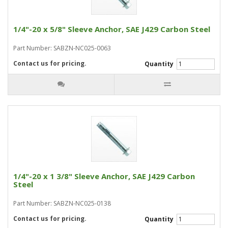
1/4"-20 x 5/8" Sleeve Anchor, SAE J429 Carbon Steel
Part Number: SABZN-NC025-0063
Contact us for pricing.
Quantity
1/4"-20 x 1 3/8" Sleeve Anchor, SAE J429 Carbon
Steel
Part Number: SABZN-NC025-0138
Contact us for pricing.
Quantity