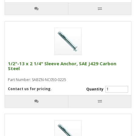
1/2"-13 x 2 1/4" Sleeve Anchor, SAE J429 Carbon
Steel
Part Number: SABZN-NC050-0225
Contact us for pricing.
Quantity