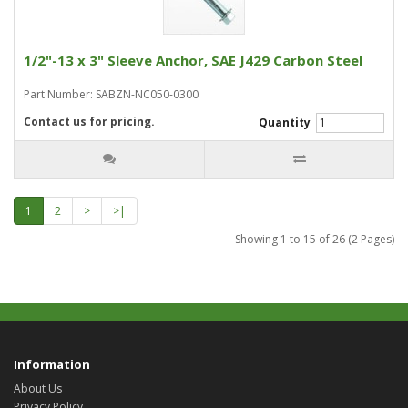
1/2"-13 x 3" Sleeve Anchor, SAE J429 Carbon Steel
Part Number: SABZN-NC050-0300
Contact us for pricing.
Quantity
1
2
>
>|
Showing 1 to 15 of 26 (2 Pages)
Information
About Us
Privacy Policy