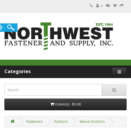
Categories
0 item(s) - $0.00
Fasteners
Anchors
Sleeve Anchors