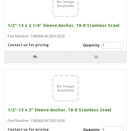
1/2"-13 x 2 1/4" Sleeve Anchor, 18-8 Stainless Steel
Part Number: 188SAB-NC050-0225
Contact us for pricing.
Quantity
1/2"-13 x 3" Sleeve Anchor, 18-8 Stainless Steel
Part Number: 188SAB-NC050-0300
Contact us for pricing.
Quantity