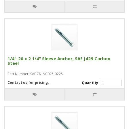
1/4"-20 x 2 1/4" Sleeve Anchor, SAE J429 Carbon
Steel
Part Number: SABZN-NC025-0225
Contact us for pricing.
Quantity