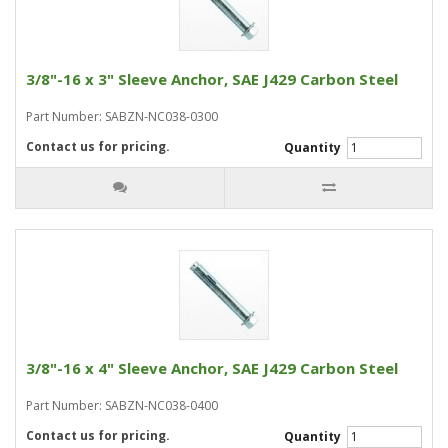
3/8"-16 x 3" Sleeve Anchor, SAE J429 Carbon Steel
Part Number: SABZN-NC038-0300
Contact us for pricing.
Quantity
3/8"-16 x 4" Sleeve Anchor, SAE J429 Carbon Steel
Part Number: SABZN-NC038-0400
Contact us for pricing.
Quantity