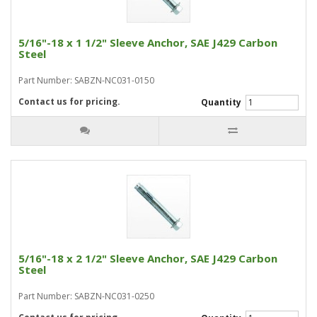
5/16"-18 x 1 1/2" Sleeve Anchor, SAE J429 Carbon
Steel
Part Number: SABZN-NC031-0150
Contact us for pricing.
Quantity
5/16"-18 x 2 1/2" Sleeve Anchor, SAE J429 Carbon
Steel
Part Number: SABZN-NC031-0250