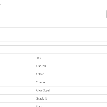
5
Hex
1/4"-20
1 3/4"
Coarse
Alloy Steel
Grade 8
Plain