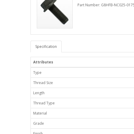
Part Number: G8HFB-NC025-017
Specification
Attributes
Type
Thread Size
Length
Thread Type
Material
Grade
Finish