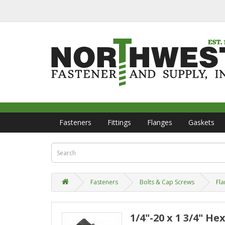
Fasteners
Fittings
Flanges
Gaskets
Fasteners
Bolts & Cap Screws
Fla
1/4"-20 x 1 3/4" He