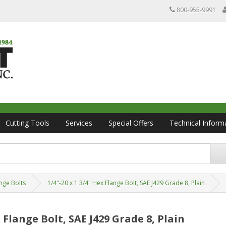
800-955-9991
Cutting Tools
Services
Special Offers
Technical Inform
nge Bolts
1/4"-20 x 1 3/4" Hex Flange Bolt, SAE J429 Grade 8, Plain
x Flange Bolt, SAE J429 Grade 8, Plain