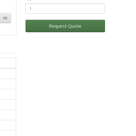
Request Quote