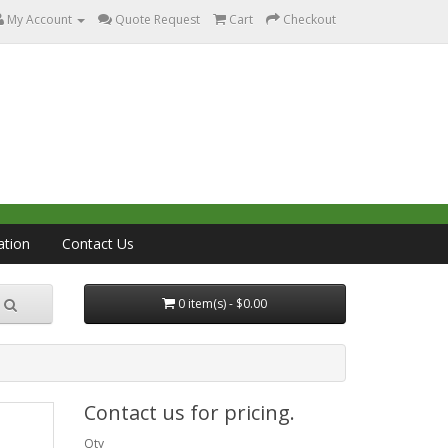
My Account
Quote Request
Cart
Checkout
ation
Contact Us
0 item(s) - $0.00
Contact us for pricing.
Qty