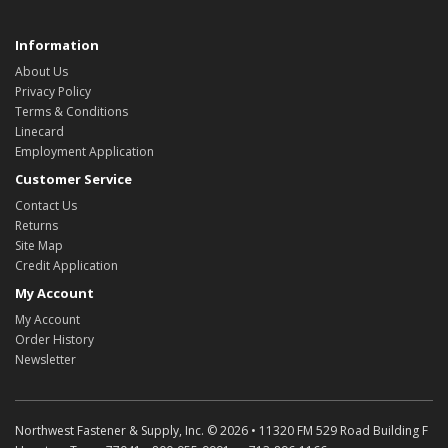
Information
About Us
Privacy Policy
Terms & Conditions
Linecard
Employment Application
Customer Service
Contact Us
Returns
Site Map
Credit Application
My Account
My Account
Order History
Newsletter
Northwest Fastener & Supply, Inc. © 2026 • 11320 FM 529 Road Building F