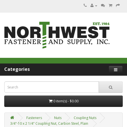
Categories
0 item(s) - $0.00
Fasteners
Nuts
Coupling Nuts
3/4"-10 x 2 1/4" Coupling Nut, Carbon Steel, Plain