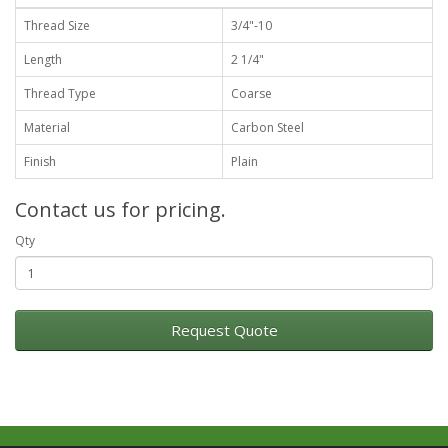
Thread Size
3/4"-10
Length
2 1/4"
Thread Type
Coarse
Material
Carbon Steel
Finish
Plain
Contact us for pricing.
Qty
Request Quote