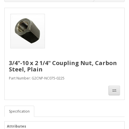
3/4"-10 x 2 1/4" Coupling Nut, Carbon
Steel, Plain
Part Number: G2CNP-NC075-0225
Specification
Attributes