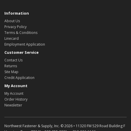
Information
About Us
Privacy Policy
Terms & Conditions
Linecard
Employment Application
Customer Service
Contact Us
Returns
Site Map
Credit Application
My Account
My Account
Order History
Newsletter
Northwest Fastener & Supply, Inc. © 2026 • 11320 FM 529 Road Building F