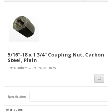
5/16"-18 x 1 3/4" Coupling Nut, Carbon
Steel, Plain
Part Number: G2CNP-NC031-0175
Specification
Attributes