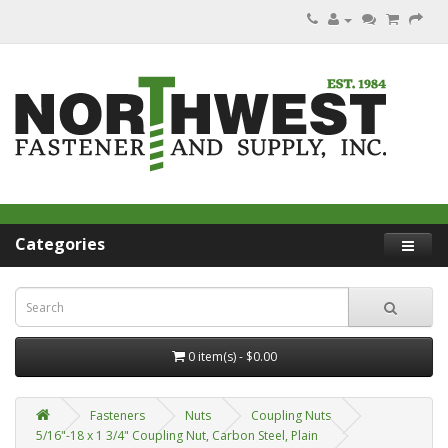
Categories
0 item(s) - $0.00
Fasteners
Nuts
Coupling Nuts
5/16"-18 x 1 3/4" Coupling Nut, Carbon Steel, Plain