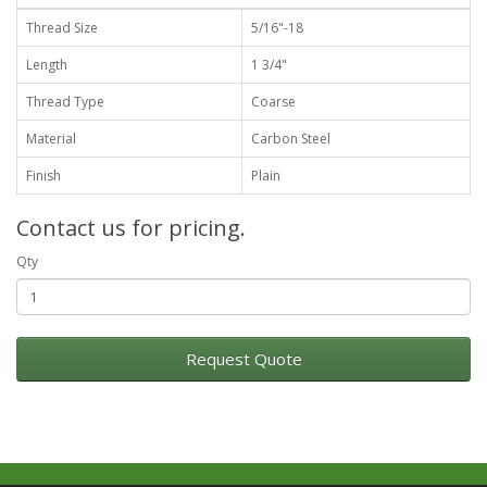
Thread Size
5/16"-18
Length
1 3/4"
Thread Type
Coarse
Material
Carbon Steel
Finish
Plain
Contact us for pricing.
Qty
Request Quote