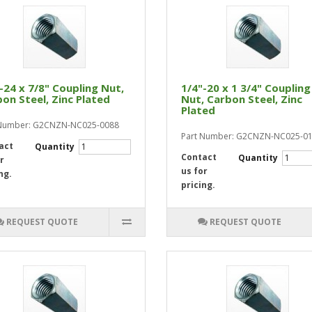
-24 x 7/8" Coupling Nut,
1/4"-20 x 1 3/4" Coupling
on Steel, Zinc Plated
Nut, Carbon Steel, Zinc
Plated
 Number: G2CNZN-NC025-0088
Part Number: G2CNZN-NC025-0
act
Quantity
Contact
Quantity
r
us for
ng.
pricing.
REQUEST QUOTE
REQUEST QUOTE