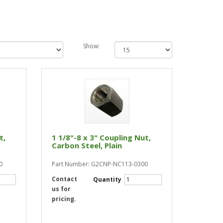
Show:
t,
1 1/8"-8 x 3" Coupling Nut,
Carbon Steel, Plain
0
Part Number: G2CNP-NC113-0300
Contact
Quantity
us for
pricing.