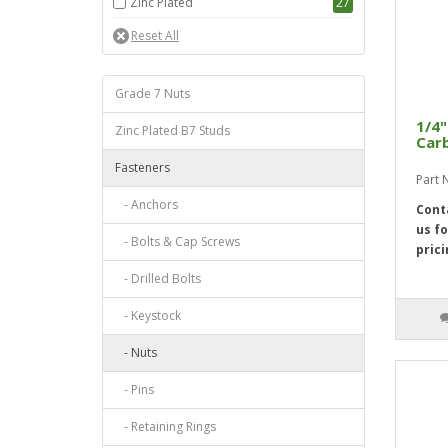
Zinc Plated
27
Grade 7 Nuts
1/4"
Zinc Plated B7 Studs
Carb
Fasteners
Part
- Anchors
Cont
us fo
- Bolts & Cap Screws
prici
- Drilled Bolts
- Keystock
- Nuts
- Pins
- Retaining Rings