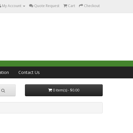
My Account
Quote Request
Cart
Checkout
ation
Contact Us
0 item(s) - $0.00