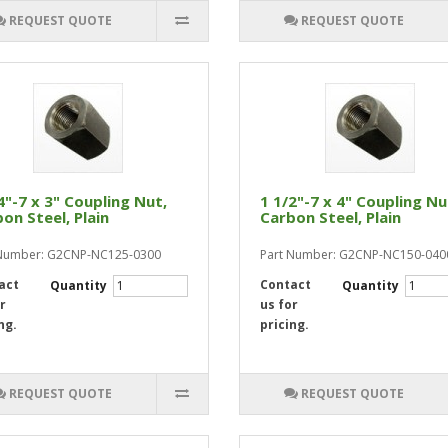
REQUEST QUOTE
REQUEST QUOTE
4"-7 x 3" Coupling Nut,
1 1/2"-7 x 4" Coupling Nu
on Steel, Plain
Carbon Steel, Plain
 Number: G2CNP-NC125-0300
Part Number: G2CNP-NC150-040
act
Contact
Quantity
Quantity
r
us for
ng.
pricing.
REQUEST QUOTE
REQUEST QUOTE