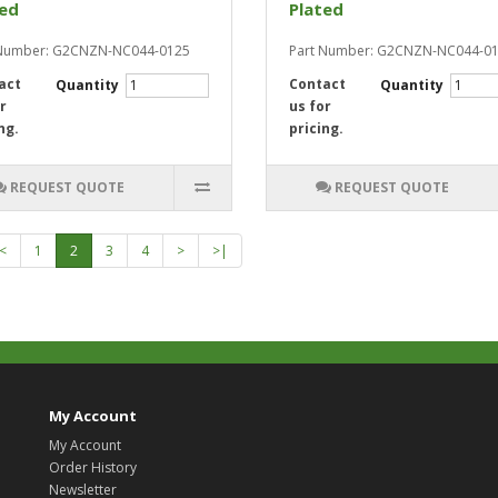
ted
Plated
 Number: G2CNZN-NC044-0125
Part Number: G2CNZN-NC044-0
act
Contact
Quantity
Quantity
r
us for
ng.
pricing.
REQUEST QUOTE
REQUEST QUOTE
<
1
2
3
4
>
>|
My Account
My Account
Order History
Newsletter