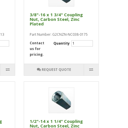
3/8"-16 x 1 3/4" Coupling
Nut, Carbon Steel, Zinc
Plated
113
Part Number: G2CNZN-NC038-0175
Contact
Quantity
us for
pricing.
REQUEST QUOTE
g
1/2"-14 x 1 1/4" Coupling
Nut, Carbon Steel, Zinc