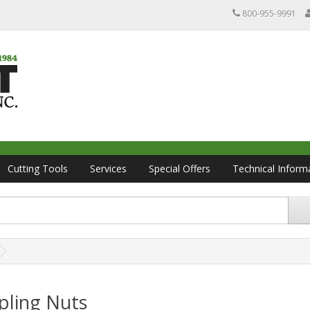
800-955-9991
Cutting Tools
Services
Special Offers
Technical Inform
pling Nuts