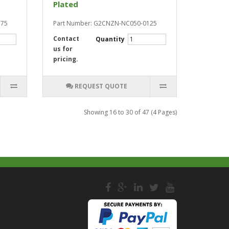
Plated
175
Part Number: G2CNZN-NC050-0125
Contact
Quantity
us for
pricing.
REQUEST QUOTE
Showing 16 to 30 of 47 (4 Pages)