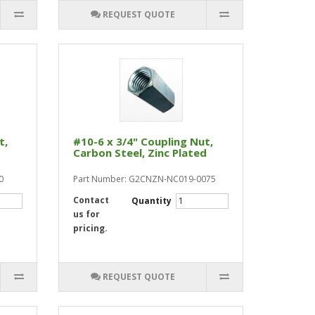
REQUEST QUOTE
t,
#10-6 x 3/4" Coupling Nut,
Carbon Steel, Zinc Plated
0
Part Number: G2CNZN-NC019-0075
Contact
Quantity
us for
pricing.
REQUEST QUOTE