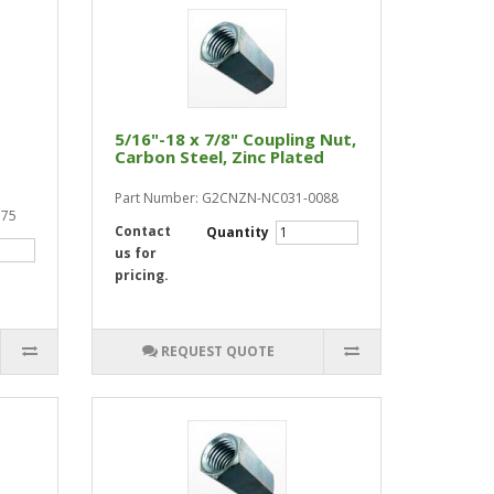
5/16"-18 x 7/8" Coupling Nut,
Carbon Steel, Zinc Plated
Part Number: G2CNZN-NC031-0088
175
Contact
Quantity
us for
pricing.
REQUEST QUOTE