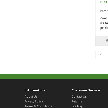
Pla
Part
Cont
us fo
prici
|<
Information
Customer Service
About Us
Contact Us
Privacy Policy
Returns
Terms & Conditions
Site Map