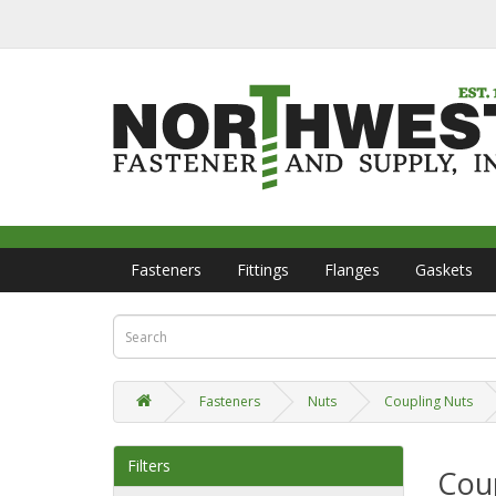
Fasteners
Fittings
Flanges
Gaskets
Fasteners
Nuts
Coupling Nuts
Filters
Cou