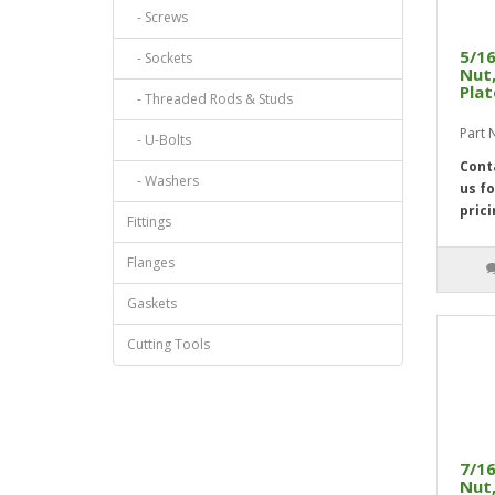
- Screws
5/16
- Sockets
Nut,
Pla
- Threaded Rods & Studs
Part
- U-Bolts
Cont
- Washers
us fo
prici
Fittings
Flanges
Gaskets
Cutting Tools
7/16
Nut,