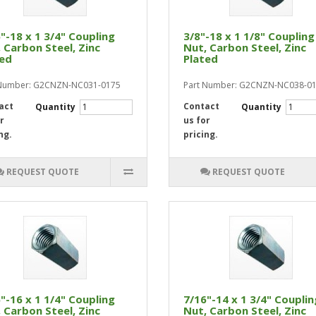
"-18 x 1 3/4" Coupling
3/8"-18 x 1 1/8" Coupling
 Carbon Steel, Zinc
Nut, Carbon Steel, Zinc
ted
Plated
 Number: G2CNZN-NC031-0175
Part Number: G2CNZN-NC038-0
act
Contact
Quantity
Quantity
r
us for
ng.
pricing.
REQUEST QUOTE
REQUEST QUOTE
"-16 x 1 1/4" Coupling
7/16"-14 x 1 3/4" Couplin
 Carbon Steel, Zinc
Nut, Carbon Steel, Zinc