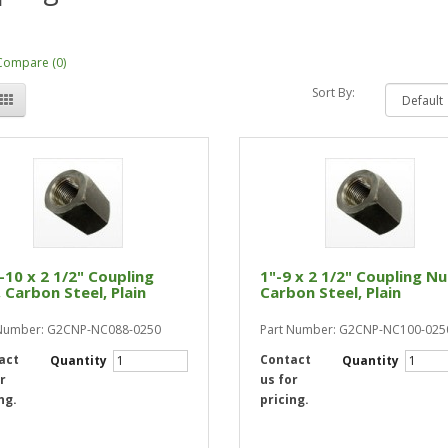
Compare (0)
Sort By:
-10 x 2 1/2" Coupling
1"-9 x 2 1/2" Coupling Nu
 Carbon Steel, Plain
Carbon Steel, Plain
 Number: G2CNP-NC088-0250
Part Number: G2CNP-NC100-025
act
Contact
Quantity
Quantity
r
us for
ng.
pricing.