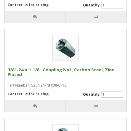
Contact us for pricing.
Quantity
3/8"-24 x 1 1/8" Coupling Nut, Carbon Steel, Zinc
Plated
Part Number: G2CNZN-NF038-0113
Contact us for pricing.
Quantity