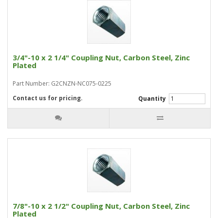
3/4"-10 x 2 1/4" Coupling Nut, Carbon Steel, Zinc
Plated
Part Number: G2CNZN-NC075-0225
Contact us for pricing.
Quantity
7/8"-10 x 2 1/2" Coupling Nut, Carbon Steel, Zinc
Plated