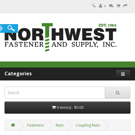
Categories
0 item(s) - $0.00
Fasteners
Nuts
Coupling Nuts