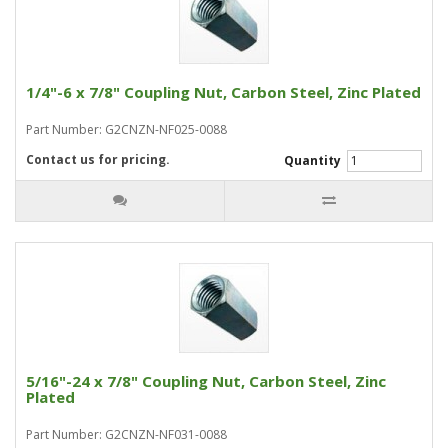
1/4"-6 x 7/8" Coupling Nut, Carbon Steel, Zinc Plated
Part Number: G2CNZN-NF025-0088
Contact us for pricing.
Quantity
5/16"-24 x 7/8" Coupling Nut, Carbon Steel, Zinc
Plated
Part Number: G2CNZN-NF031-0088