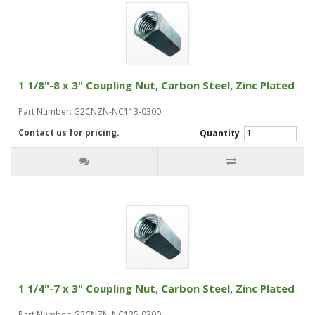
1 1/8"-8 x 3" Coupling Nut, Carbon Steel, Zinc Plated
Part Number: G2CNZN-NC113-0300
Contact us for pricing.
Quantity
1 1/4"-7 x 3" Coupling Nut, Carbon Steel, Zinc Plated
Part Number: G2CNZN-NC125-0300