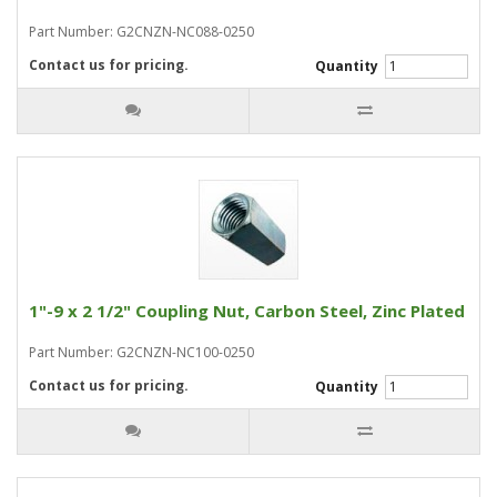
Part Number: G2CNZN-NC088-0250
Contact us for pricing.
Quantity
1"-9 x 2 1/2" Coupling Nut, Carbon Steel, Zinc Plated
Part Number: G2CNZN-NC100-0250
Contact us for pricing.
Quantity