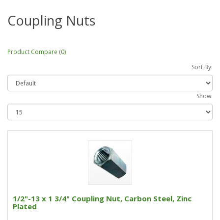
Coupling Nuts
Product Compare (0)
Sort By:
Show:
1/2"-13 x 1 3/4" Coupling Nut, Carbon Steel, Zinc
Plated