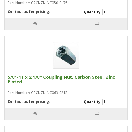
Part Number: G2CNZN-NC050-0175
Contact us for pricing.
Quantity
5/8"-11 x 2 1/8" Coupling Nut, Carbon Steel, Zinc
Plated
Part Number: G2CNZN-NC063-0213
Contact us for pricing.
Quantity