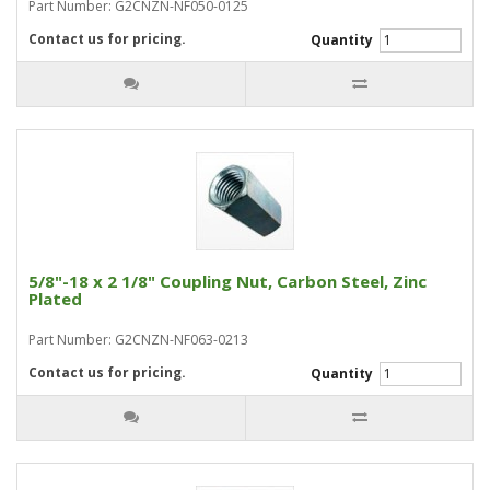
Part Number: G2CNZN-NF050-0125
Contact us for pricing.
Quantity
5/8"-18 x 2 1/8" Coupling Nut, Carbon Steel, Zinc
Plated
Part Number: G2CNZN-NF063-0213
Contact us for pricing.
Quantity