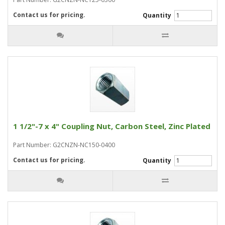
Contact us for pricing.
Quantity
1 1/2"-7 x 4" Coupling Nut, Carbon Steel, Zinc Plated
Part Number: G2CNZN-NC150-0400
Contact us for pricing.
Quantity