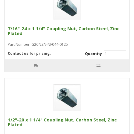
7/16"-24 x 1 1/4" Coupling Nut, Carbon Steel, Zinc
Plated
Part Number: G2CNZN-NF044-0125
Contact us for pricing.
Quantity
1/2"-20 x 1 1/4" Coupling Nut, Carbon Steel, Zinc
Plated