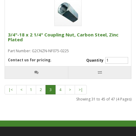
3/4"-18 x 2 1/4" Coupling Nut, Carbon Steel, Zinc
Plated
Part Number: G2CNZN-NF075-0225
Contact us for pricing.
Quantity
|<
<
1
2
3
4
>
>|
Showing 31 to 45 of 47 (4 Pages)