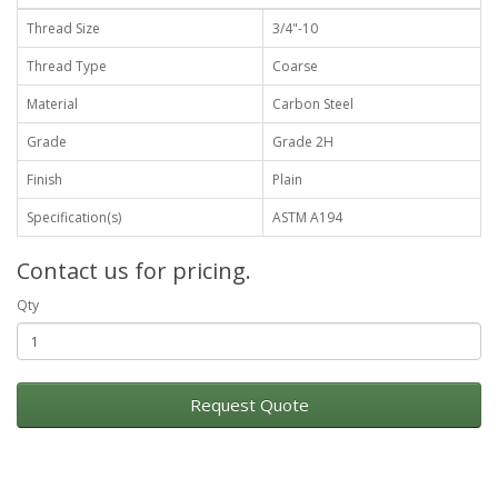
Thread Size
3/4"-10
Thread Type
Coarse
Material
Carbon Steel
Grade
Grade 2H
Finish
Plain
Specification(s)
ASTM A194
Contact us for pricing.
Qty
Request Quote