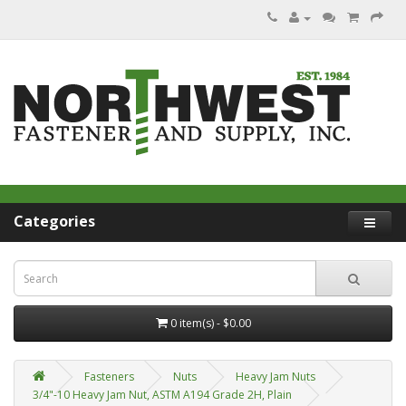
Categories
0 item(s) - $0.00
Fasteners
Nuts
Heavy Jam Nuts
3/4"-10 Heavy Jam Nut, ASTM A194 Grade 2H, Plain