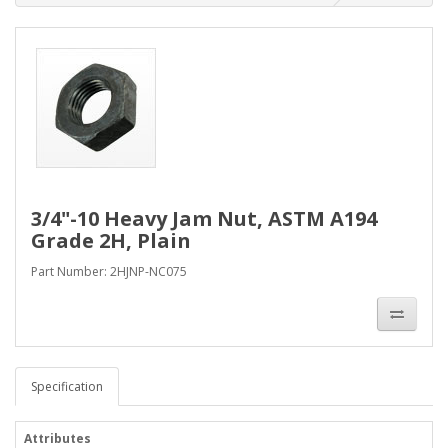
3/4"-10 Heavy Jam Nut, ASTM A194
Grade 2H, Plain
Part Number: 2HJNP-NC075
Specification
Attributes