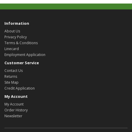
Information
About Us
Privacy Policy
Terms & Conditions
Linecard
Employment Application
Customer Service
Contact Us
Returns
Site Map
Credit Application
My Account
My Account
Order History
Newsletter