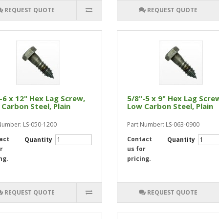
REQUEST QUOTE
REQUEST QUOTE
-6 x 12" Hex Lag Screw,
5/8"-5 x 9" Hex Lag Scre
Carbon Steel, Plain
Low Carbon Steel, Plain
Number: LS-050-1200
Part Number: LS-063-0900
act
Contact
Quantity
Quantity
r
us for
ng.
pricing.
REQUEST QUOTE
REQUEST QUOTE