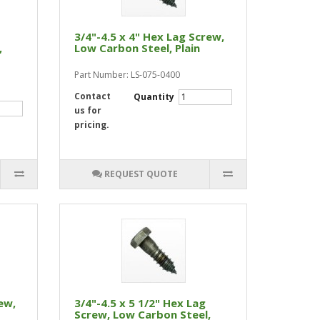
3/4"-4.5 x 4" Hex Lag Screw,
,
Low Carbon Steel, Plain
Part Number: LS-075-0400
Contact
Quantity
us for
pricing.
REQUEST QUOTE
ew,
3/4"-4.5 x 5 1/2" Hex Lag
Screw, Low Carbon Steel,