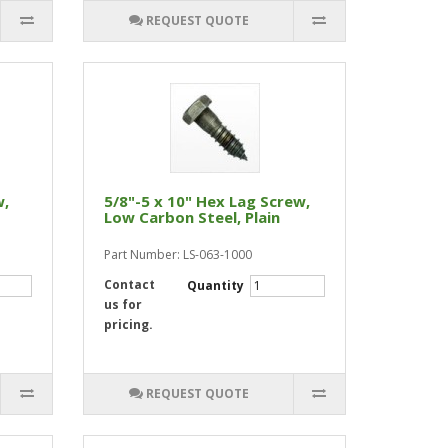
REQUEST QUOTE
w,
5/8"-5 x 10" Hex Lag Screw,
Low Carbon Steel, Plain
Part Number: LS-063-1000
Contact
Quantity
us for
pricing.
REQUEST QUOTE