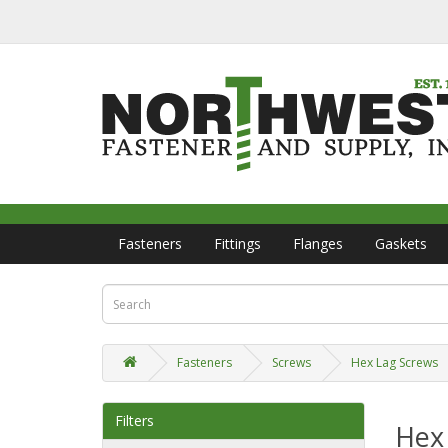
Fasteners
Fittings
Flanges
Gaskets
Fasteners
Screws
Hex Lag Screws
Filters
Hex