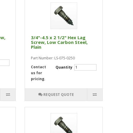
ew,
3/4"-4.5 x 2 1/2" Hex Lag
Screw, Low Carbon Steel,
Plain
Part Number: LS-075-0250
Contact
Quantity
us for
pricing.
REQUEST QUOTE