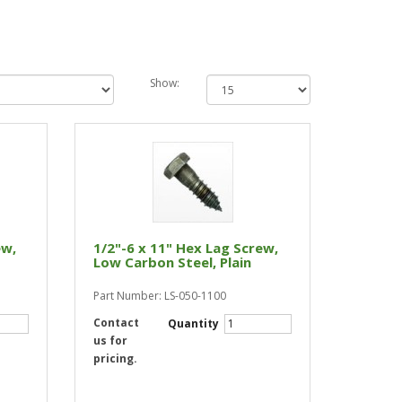
Show:
ew,
1/2"-6 x 11" Hex Lag Screw,
Low Carbon Steel, Plain
Part Number: LS-050-1100
Contact
Quantity
us for
pricing.