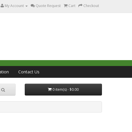
My Account
Quote Request
Cart
Checkout
ation
Contact Us
0 item(s) - $0.00