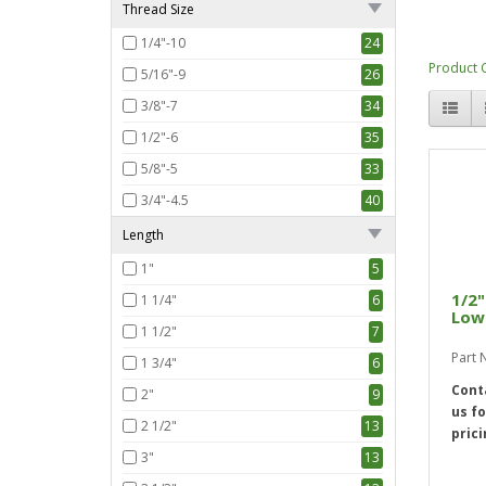
Thread Size
1/4"-10
24
Product 
5/16"-9
26
3/8"-7
34
1/2"-6
35
5/8"-5
33
3/4"-4.5
40
Length
1"
5
1/2"
1 1/4"
6
Low 
1 1/2"
7
Part 
1 3/4"
6
Cont
2"
9
us fo
2 1/2"
13
prici
3"
13