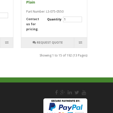
Plain
Part Number: LS-075-0550
Contact
Quantity
us for
pricing.
REQUEST QUOTE
Showing 1 to 15 of 192 (13 Pages)