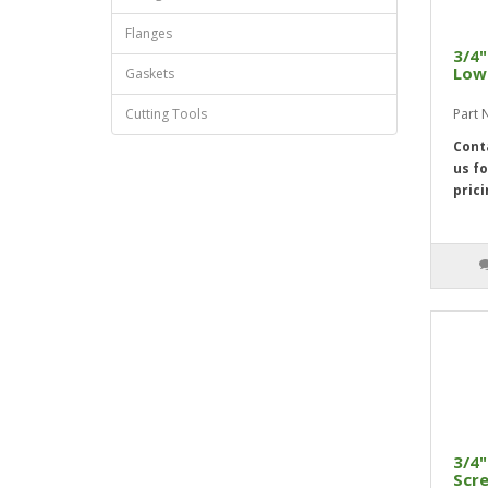
Flanges
3/4"
Low 
Gaskets
Cutting Tools
Part 
Cont
us fo
prici
3/4"
Scre