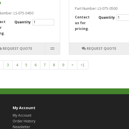
n
Part Number: LS-075-0500
Number: LS-075-0450
Contact
Quantity
act
Quantity
us for
r
pricing.
ng.
REQUEST QUOTE
REQUEST QUOTE
3
4
5
6
7
8
9
>
>|
My Account
My Account
Order History
Newsletter