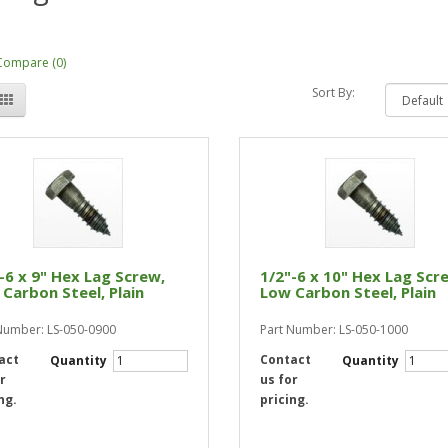
Compare (0)
Sort By:
-6 x 9" Hex Lag Screw,
1/2"-6 x 10" Hex Lag Scr
Carbon Steel, Plain
Low Carbon Steel, Plain
Number: LS-050-0900
Part Number: LS-050-1000
act
Contact
Quantity
Quantity
r
us for
ng.
pricing.