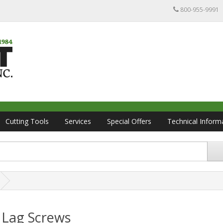
800-955-9991
Cutting Tools
Services
Special Offers
Technical Inform
 Lag Screws