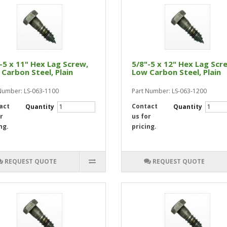
-5 x 11" Hex Lag Screw,
5/8"-5 x 12" Hex Lag Scr
Carbon Steel, Plain
Low Carbon Steel, Plain
Number: LS-063-1100
Part Number: LS-063-1200
act
Contact
Quantity
Quantity
r
us for
ng.
pricing.
REQUEST QUOTE
REQUEST QUOTE