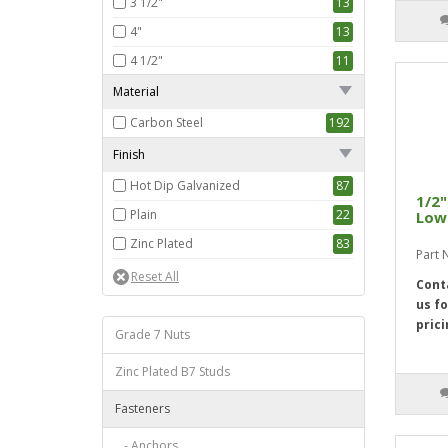
3 1/2"
13
4"
13
4 1/2"
11
5"
13
Material
5 1/2"
13
Carbon Steel
192
6"
13
Finish
7"
9
Hot Dip Galvanized
87
1/2"
8"
9
Plain
22
Low 
9"
11
Zinc Plated
83
Part 
10"
11
Cont
11"
7
us fo
12"
10
prici
Grade 7 Nuts
Zinc Plated B7 Studs
Fasteners
- Anchors