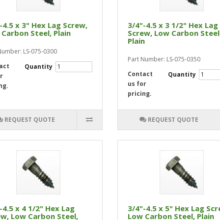
-4.5 x 3" Hex Lag Screw,
3/4"-4.5 x 3 1/2" Hex Lag
Carbon Steel, Plain
Screw, Low Carbon Steel
Plain
Number: LS-075-0300
Part Number: LS-075-0350
act
Quantity
Contact
Quantity
r
us for
ng.
pricing.
REQUEST QUOTE
REQUEST QUOTE
-4.5 x 4 1/2" Hex Lag
3/4"-4.5 x 5" Hex Lag Scr
w, Low Carbon Steel,
Low Carbon Steel, Plain