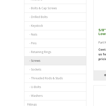
- Bolts & Cap Screws
- Drilled Bolts
- Keystock
5/8"
Low 
- Nuts
Part 
- Pins
Cont
- Retaining Rings
us fo
prici
- Screws
- Sockets
- Threaded Rods & Studs
- U-Bolts
- Washers
Fittings