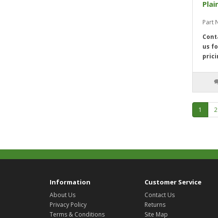
Plai
Part 
Cont
us fo
prici
1
2
Information
Customer Service
About Us
Contact Us
Privacy Policy
Returns
Terms & Conditions
Site Map