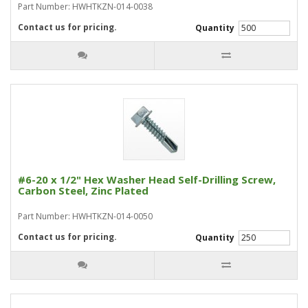
Part Number: HWHTKZN-014-0038
Contact us for pricing.
Quantity
#6-20 x 1/2" Hex Washer Head Self-Drilling Screw,
Carbon Steel, Zinc Plated
Part Number: HWHTKZN-014-0050
Contact us for pricing.
Quantity