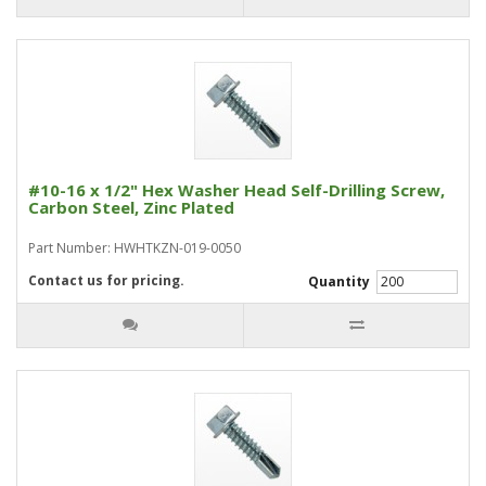
#10-16 x 1/2" Hex Washer Head Self-Drilling Screw,
Carbon Steel, Zinc Plated
Part Number: HWHTKZN-019-0050
Contact us for pricing.
Quantity