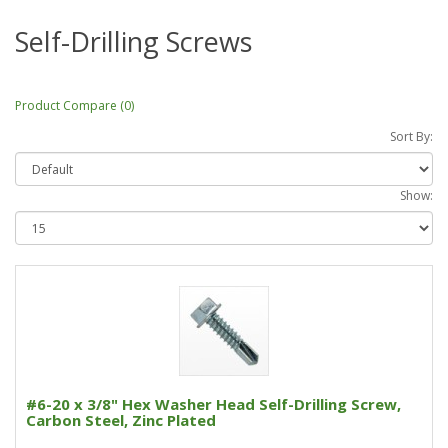
Self-Drilling Screws
Product Compare (0)
Sort By:
Show:
#6-20 x 3/8" Hex Washer Head Self-Drilling Screw,
Carbon Steel, Zinc Plated