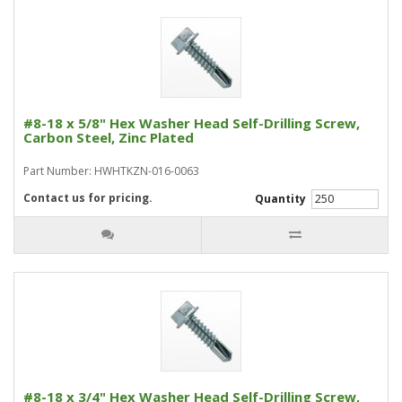
#8-18 x 5/8" Hex Washer Head Self-Drilling Screw,
Carbon Steel, Zinc Plated
Part Number: HWHTKZN-016-0063
Contact us for pricing.
Quantity
#8-18 x 3/4" Hex Washer Head Self-Drilling Screw,