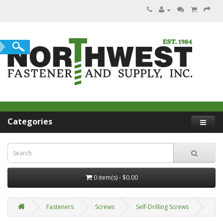
Categories
0 item(s) - $0.00
Fasteners
Screws
Self-Drilling Screws