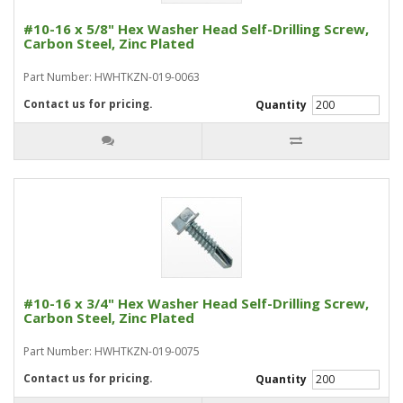
#10-16 x 5/8" Hex Washer Head Self-Drilling Screw,
Carbon Steel, Zinc Plated
Part Number: HWHTKZN-019-0063
Contact us for pricing.
Quantity
#10-16 x 3/4" Hex Washer Head Self-Drilling Screw,
Carbon Steel, Zinc Plated
Part Number: HWHTKZN-019-0075
Contact us for pricing.
Quantity