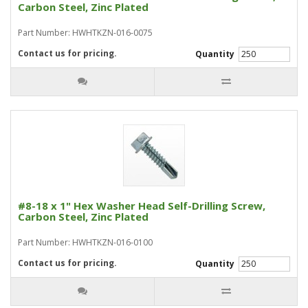
Carbon Steel, Zinc Plated
Part Number: HWHTKZN-016-0075
Contact us for pricing.
Quantity
#8-18 x 1" Hex Washer Head Self-Drilling Screw,
Carbon Steel, Zinc Plated
Part Number: HWHTKZN-016-0100
Contact us for pricing.
Quantity