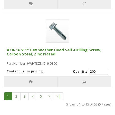
#10-16 x 1" Hex Washer Head Self-Drilling Screw,
Carbon Steel, Zinc Plated
Part Number: HWHTKZN-019-0100
Contact us for pricing.
Quantity
1
2
3
4
5
>
>|
Showing 1 to 15 of 65 (5 Pages)