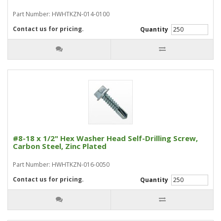
Part Number: HWHTKZN-014-0100
Contact us for pricing.
Quantity
#8-18 x 1/2" Hex Washer Head Self-Drilling Screw,
Carbon Steel, Zinc Plated
Part Number: HWHTKZN-016-0050
Contact us for pricing.
Quantity