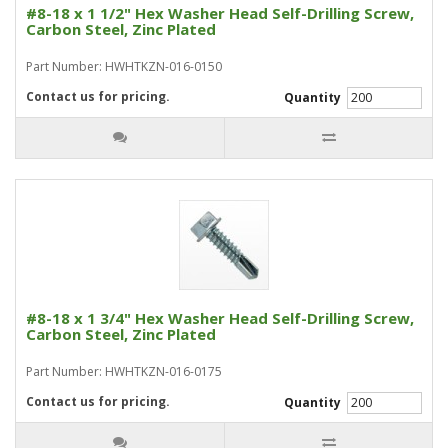
#8-18 x 1 1/2" Hex Washer Head Self-Drilling Screw,
Carbon Steel, Zinc Plated
Part Number: HWHTKZN-016-0150
Contact us for pricing.
Quantity
#8-18 x 1 3/4" Hex Washer Head Self-Drilling Screw,
Carbon Steel, Zinc Plated
Part Number: HWHTKZN-016-0175
Contact us for pricing.
Quantity