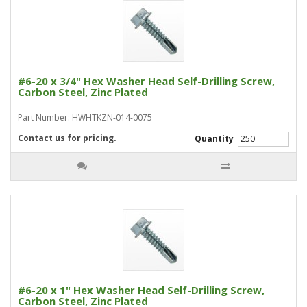
#6-20 x 3/4" Hex Washer Head Self-Drilling Screw,
Carbon Steel, Zinc Plated
Part Number: HWHTKZN-014-0075
Contact us for pricing.
Quantity
#6-20 x 1" Hex Washer Head Self-Drilling Screw,
Carbon Steel, Zinc Plated