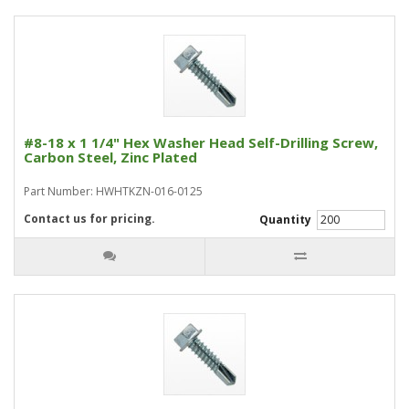
#8-18 x 1 1/4" Hex Washer Head Self-Drilling Screw,
Carbon Steel, Zinc Plated
Part Number: HWHTKZN-016-0125
Contact us for pricing.
Quantity