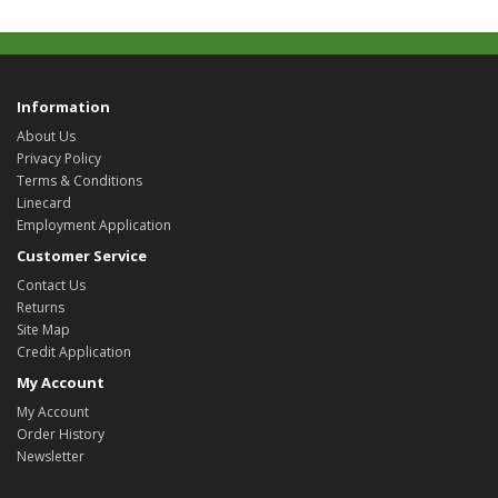
Information
About Us
Privacy Policy
Terms & Conditions
Linecard
Employment Application
Customer Service
Contact Us
Returns
Site Map
Credit Application
My Account
My Account
Order History
Newsletter