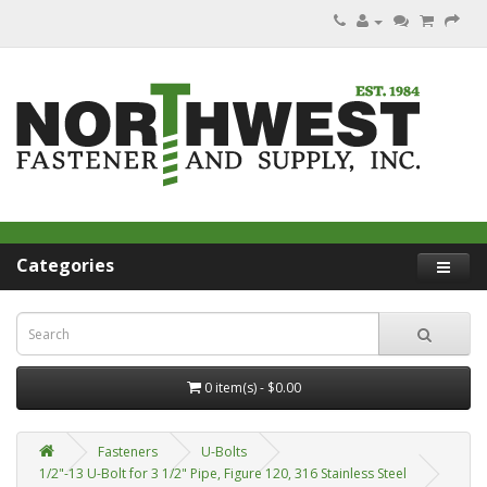
Categories
0 item(s) - $0.00
Fasteners
U-Bolts
1/2"-13 U-Bolt for 3 1/2" Pipe, Figure 120, 316 Stainless Steel