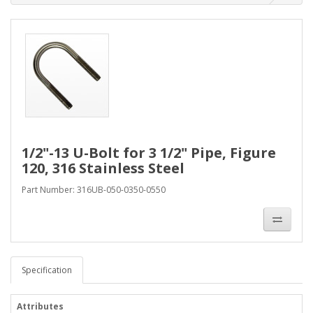
1/2"-13 U-Bolt for 3 1/2" Pipe, Figure
120, 316 Stainless Steel
Part Number: 316UB-050-0350-0550
Specification
Attributes