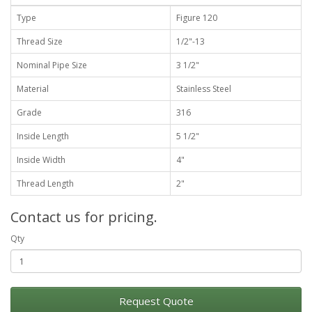
Type
Figure 120
Thread Size
1/2"-13
Nominal Pipe Size
3 1/2"
Material
Stainless Steel
Grade
316
Inside Length
5 1/2"
Inside Width
4"
Thread Length
2"
Contact us for pricing.
Qty
Request Quote