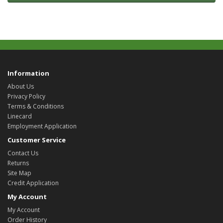
Information
About Us
Privacy Policy
Terms & Conditions
Linecard
Employment Application
Customer Service
Contact Us
Returns
Site Map
Credit Application
My Account
My Account
Order History