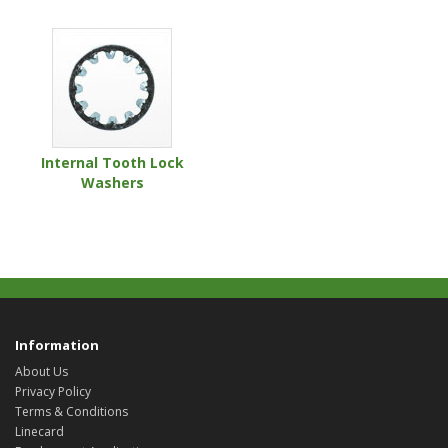
Internal Tooth Lock
Washers
Information
About Us
Privacy Policy
Terms & Conditions
Linecard