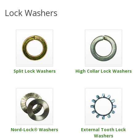
Lock Washers
Split Lock Washers
High Collar Lock Washers
Nord-Lock® Washers
External Tooth Lock
Washers