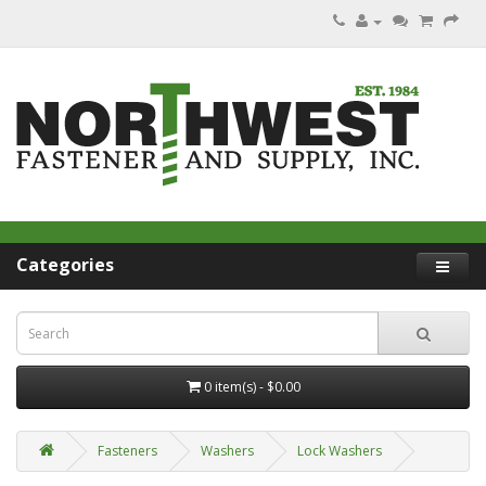
Categories
0 item(s) - $0.00
Fasteners
Washers
Lock Washers