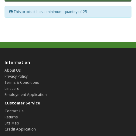
This product has a minimum quantity of 25
Information
About Us
Privacy Policy
Terms & Conditions
Linecard
Employment Application
Customer Service
Contact Us
Returns
Site Map
Credit Application