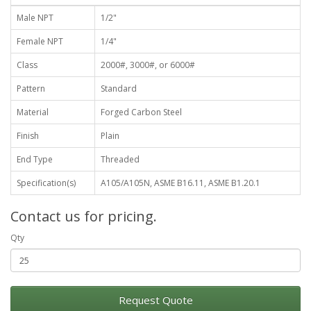
Male NPT
1/2"
Female NPT
1/4"
Class
2000#, 3000#, or 6000#
Pattern
Standard
Material
Forged Carbon Steel
Finish
Plain
End Type
Threaded
Specification(s)
A105/A105N, ASME B16.11, ASME B1.20.1
Contact us for pricing.
Qty
Request Quote