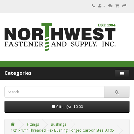
Categories
0 item(s) - $0.00
Fittings
Bushings
1/2" x 1/4" Threaded Hex Bushing, Forged Carbon Steel A105