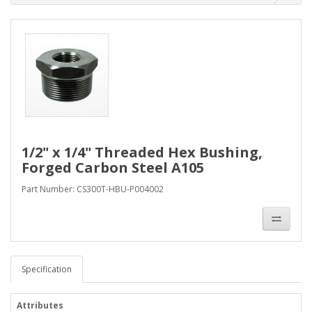
1/2" x 1/4" Threaded Hex Bushing,
Forged Carbon Steel A105
Part Number: CS300T-HBU-P004002
Specification
Attributes