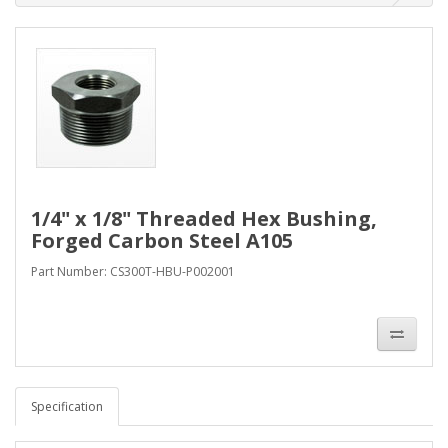
1/4" x 1/8" Threaded Hex Bushing,
Forged Carbon Steel A105
Part Number: CS300T-HBU-P002001
Specification