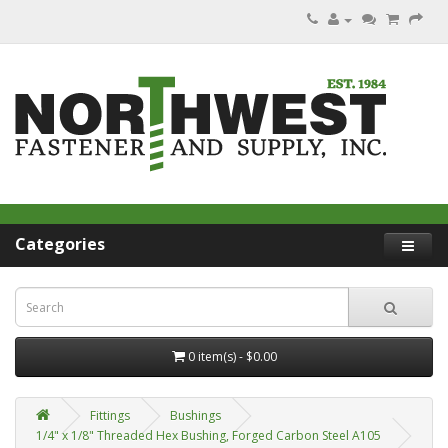
Categories
0 item(s) - $0.00
Fittings
Bushings
1/4" x 1/8" Threaded Hex Bushing, Forged Carbon Steel A105