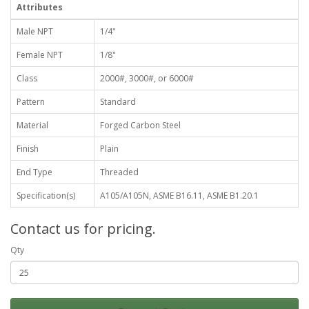
Attributes
Male NPT
1/4"
Female NPT
1/8"
Class
2000#, 3000#, or 6000#
Pattern
Standard
Material
Forged Carbon Steel
Finish
Plain
End Type
Threaded
Specification(s)
A105/A105N, ASME B16.11, ASME B1.20.1
Contact us for pricing.
Qty