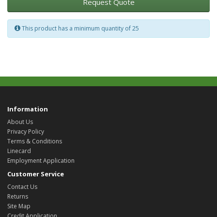
Request Quote
This product has a minimum quantity of 25
Information
About Us
Privacy Policy
Terms & Conditions
Linecard
Employment Application
Customer Service
Contact Us
Returns
Site Map
Credit Application