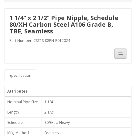
1 1/4" x 2 1/2" Pipe Nipple, Schedule
80/XH Carbon Steel A106 Grade B,
TBE, Seamless
Part Number: CST1S-08PN-P012024
Specification
Attributes
Nominal Pipe Size
1 1/4"
Length
2 1/2"
Schedule
80/Extra Heavy
Mfg. Method
Seamless