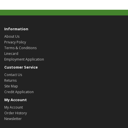
Information
About Us
Privacy Policy
Terms & Conditions
Linecard
Employment Application
Customer Service
Contact Us
Returns
Site Map
Credit Application
My Account
My Account
Order History
Newsletter