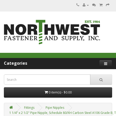
Categories
0 item(s) - $0.00
Fittings
Pipe Nipples
1 1/4" x 2 1/2" Pipe Nipple, Schedule 80/XH Carbon Steel A106 Grade B, 