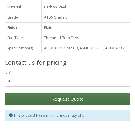
Material
Carbon Steel
Grade
A106 Grade B
Finish
Plain
End Type
Threaded Both Ends
Specification(s)
ASTM A106 Grade B, ASME B.1.20.1, ASTM A733
Contact us for pricing.
Qty
Request Quote
This product has a minimum quantity of 5