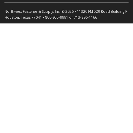
Northwest Fastener & Supply, Inc. © 2026 • 11320 FM 529 Road Building F
Houston, Texas 77041 • 800-955-9991 or 713-896-1166