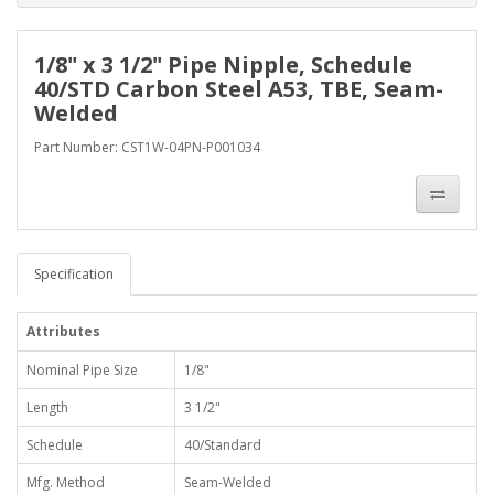
1/8" x 3 1/2" Pipe Nipple, Schedule
40/STD Carbon Steel A53, TBE, Seam-
Welded
Part Number: CST1W-04PN-P001034
Specification
Attributes
Nominal Pipe Size
1/8"
Length
3 1/2"
Schedule
40/Standard
Mfg. Method
Seam-Welded