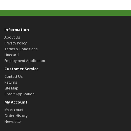
Information
About Us
Privacy Policy
Terms & Conditions
Linecard
Employment Application
Customer Service
Contact Us
Returns
Site Map
Credit Application
My Account
My Account
Order History
Newsletter