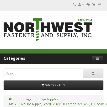
Categories
0 item(s) - $0.00
Fittings
Pipe Nipples
1/8" x 3 1/2" Pipe Nipple, Schedule 40/STD Carbon Steel A53, TBE, Seam