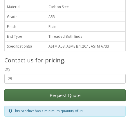
Material
Carbon Steel
Grade
A53
Finish
Plain
End Type
Threaded Both Ends
Specification(s)
ASTM A53, ASME B.1.20.1, ASTM A733
Contact us for pricing.
Qty
Request Quote
This product has a minimum quantity of 25