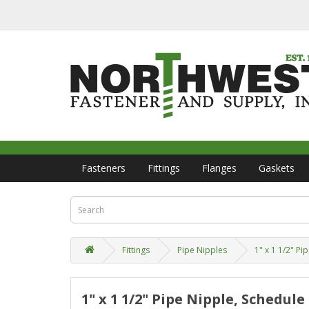
Fasteners
Fittings
Flanges
Gaskets
Fittings
Pipe Nipples
1" x 1 1/2" P
1" x 1 1/2" Pipe Nipple, Schedul