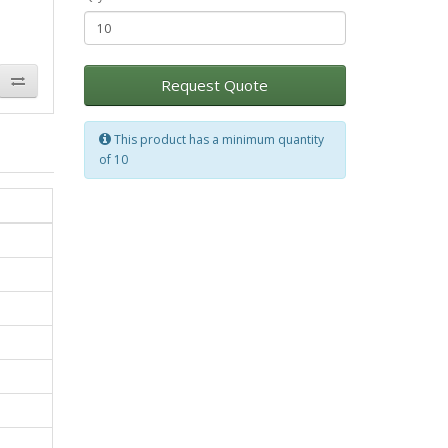
Request Quote
This product has a minimum quantity
of 10