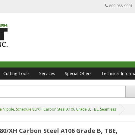
800-955-9991
Cutting Tools
Services
Special Offers
Technical Inform
ipe Nipple, Schedule 80/XH Carbon Steel A106 Grade B, TBE, Seamless
e 80/XH Carbon Steel A106 Grade B, TBE,