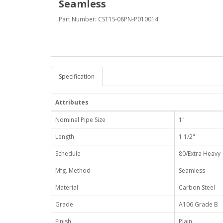
Seamless
Part Number: CST1S-08PN-P010014
Specification
Attributes
Nominal Pipe Size
1"
Length
1 1/2"
Schedule
80/Extra Heavy
Mfg. Method
Seamless
Material
Carbon Steel
Grade
A106 Grade B
Finish
Plain