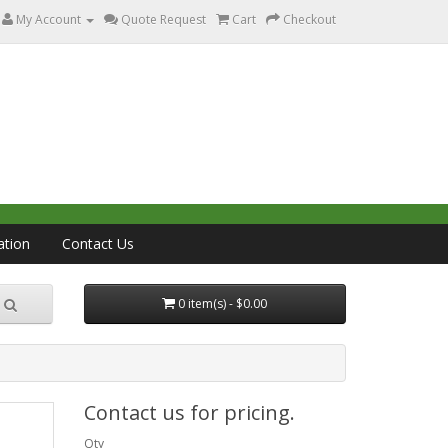
My Account
Quote Request
Cart
Checkout
ation
Contact Us
0 item(s) - $0.00
Contact us for pricing.
Qty