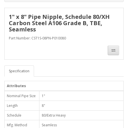
1" x 8" Pipe Nipple, Schedule 80/XH
Carbon Steel A106 Grade B, TBE,
Seamless
Part Number: CST1S-08PN-P010080
Specification
Attributes
Nominal Pipe Size
1"
Length
8"
Schedule
80/Extra Heavy
Mfg. Method
Seamless