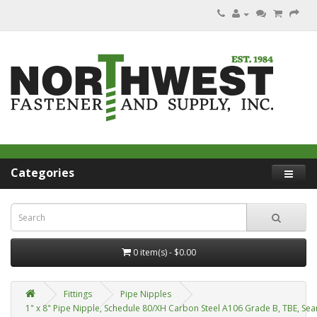
Categories
0 item(s) - $0.00
Fittings
Pipe Nipples
1" x 8" Pipe Nipple, Schedule 80/XH Carbon Steel A106 Grade B, TBE, Se