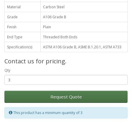
Material
Carbon Steel
Grade
A106 Grade B
Finish
Plain
End Type
Threaded Both Ends
Specification(s)
ASTM A106 Grade B, ASME B.1.20.1, ASTM A733
Contact us for pricing.
Qty
Request Quote
This product has a minimum quantity of 3