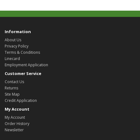
Information
About Us
Privacy Policy
Terms & Conditions
Linecard
Employment Application
Customer Service
Contact Us
Returns
Site Map
Credit Application
My Account
My Account
Order History
Newsletter