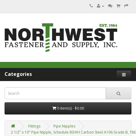
Categories
0 item(s) - $0.00
Fittings
Pipe Nipples
2 1/2" x 10" Pipe Nipple, Schedule 80/XH Carbon Steel A106 Grade B, TB