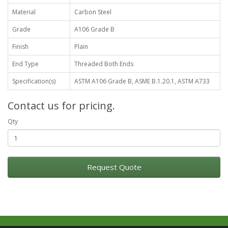
Material
Carbon Steel
Grade
A106 Grade B
Finish
Plain
End Type
Threaded Both Ends
Specification(s)
ASTM A106 Grade B, ASME B.1.20.1, ASTM A733
Contact us for pricing.
Qty
Request Quote