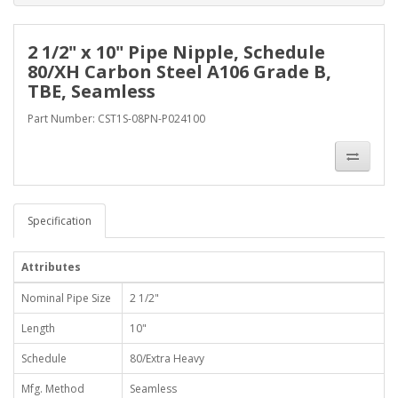
2 1/2" x 10" Pipe Nipple, Schedule
80/XH Carbon Steel A106 Grade B,
TBE, Seamless
Part Number: CST1S-08PN-P024100
Specification
Attributes
Nominal Pipe Size
2 1/2"
Length
10"
Schedule
80/Extra Heavy
Mfg. Method
Seamless