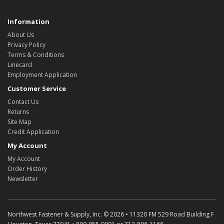
Information
About Us
Privacy Policy
Terms & Conditions
Linecard
Employment Application
Customer Service
Contact Us
Returns
Site Map
Credit Application
My Account
My Account
Order History
Newsletter
Northwest Fastener & Supply, Inc. © 2026 • 11320 FM 529 Road Building F