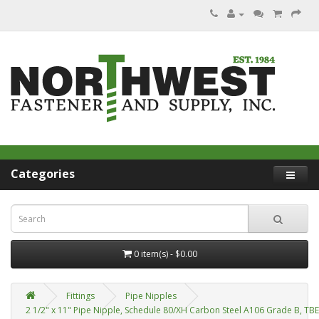
Categories
0 item(s) - $0.00
Fittings
Pipe Nipples
2 1/2" x 11" Pipe Nipple, Schedule 80/XH Carbon Steel A106 Grade B, TB