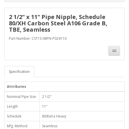
2 1/2" x 11" Pipe Nipple, Schedule
80/XH Carbon Steel A106 Grade B,
TBE, Seamless
Part Number: CST1S-08PN-P024110
Specification
Attributes
Nominal Pipe Size
2 1/2"
Length
11"
Schedule
80/Extra Heavy
Mfg. Method
Seamless