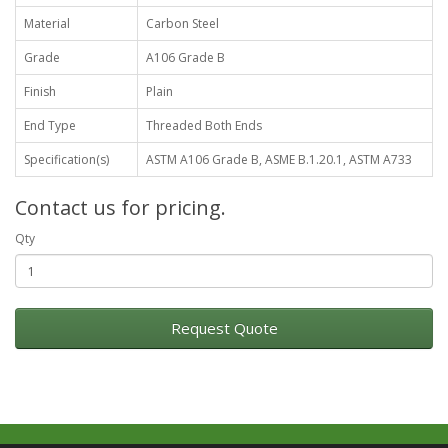
Material
Carbon Steel
Grade
A106 Grade B
Finish
Plain
End Type
Threaded Both Ends
Specification(s)
ASTM A106 Grade B, ASME B.1.20.1, ASTM A733
Contact us for pricing.
Qty
Request Quote