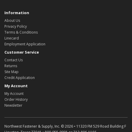
Information
About Us
Privacy Policy
Terms & Conditions
Linecard
Employment Application
Customer Service
Contact Us
Returns
Site Map
Credit Application
My Account
My Account
Order History
Newsletter
Northwest Fastener & Supply, Inc. © 2026 • 11320 FM 529 Road Building F