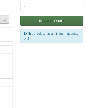
Request Quote
This product has a minimum quantity
of 2