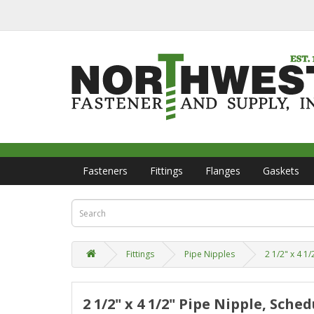
Fasteners
Fittings
Flanges
Gaskets
Fittings
Pipe Nipples
2 1/2" x 4 1
2 1/2" x 4 1/2" Pipe Nipple, Sch