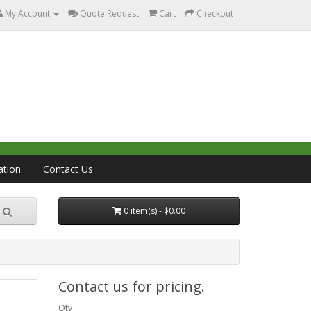
My Account
Quote Request
Cart
Checkout
ation
Contact Us
0 item(s) - $0.00
Contact us for pricing.
Qty