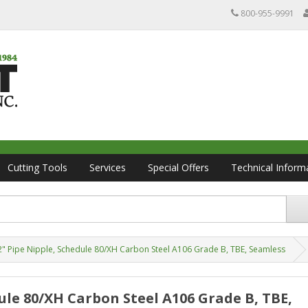
800-955-9991
Cutting Tools
Services
Special Offers
Technical Inform
/2" Pipe Nipple, Schedule 80/XH Carbon Steel A106 Grade B, TBE, Seamless
edule 80/XH Carbon Steel A106 Grade B, TBE,