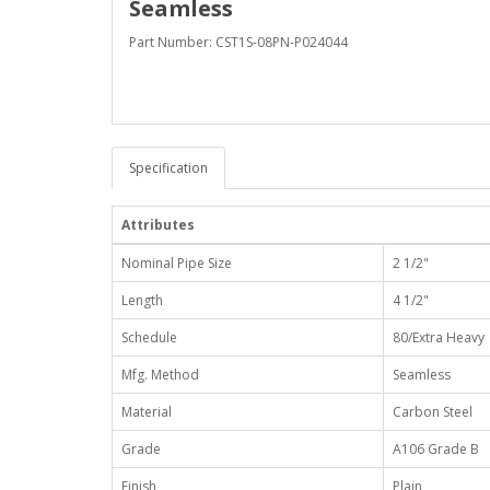
Seamless
Part Number: CST1S-08PN-P024044
Specification
Attributes
Nominal Pipe Size
2 1/2"
Length
4 1/2"
Schedule
80/Extra Heavy
Mfg. Method
Seamless
Material
Carbon Steel
Grade
A106 Grade B
Finish
Plain