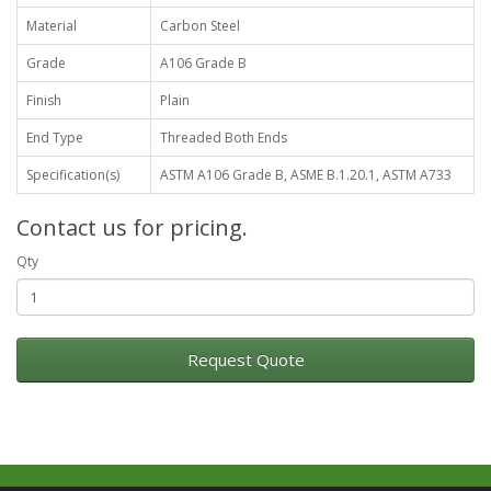
Material
Carbon Steel
Grade
A106 Grade B
Finish
Plain
End Type
Threaded Both Ends
Specification(s)
ASTM A106 Grade B, ASME B.1.20.1, ASTM A733
Contact us for pricing.
Qty
Request Quote