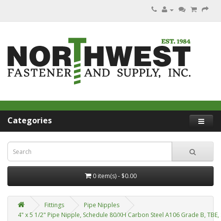
Categories
0 item(s) - $0.00
Fittings
Pipe Nipples
4" x 5 1/2" Pipe Nipple, Schedule 80/XH Carbon Steel A106 Grade B, TBE,