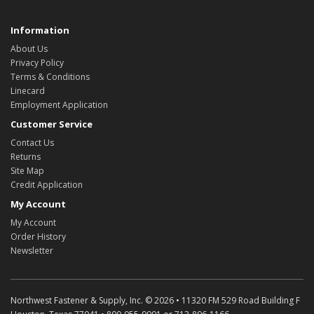
Information
About Us
Privacy Policy
Terms & Conditions
Linecard
Employment Application
Customer Service
Contact Us
Returns
Site Map
Credit Application
My Account
My Account
Order History
Newsletter
Northwest Fastener & Supply, Inc. © 2026 • 11320 FM 529 Road Building F