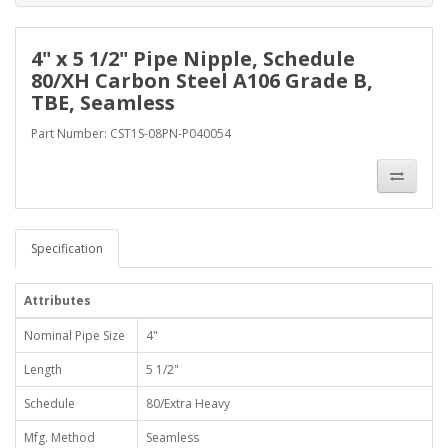
4" x 5 1/2" Pipe Nipple, Schedule
80/XH Carbon Steel A106 Grade B,
TBE, Seamless
Part Number: CST1S-08PN-P040054
Specification
Attributes
Nominal Pipe Size
4"
Length
5 1/2"
Schedule
80/Extra Heavy
Mfg. Method
Seamless