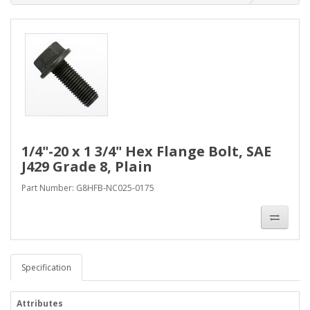
1/4"-20 x 1 3/4" Hex Flange Bolt, SAE
J429 Grade 8, Plain
Part Number: G8HFB-NC025-0175
Specification
Attributes