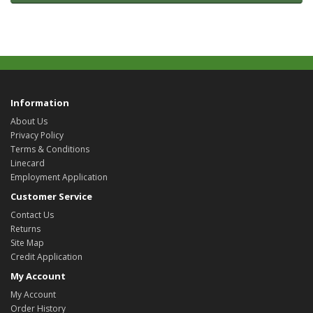
Information
About Us
Privacy Policy
Terms & Conditions
Linecard
Employment Application
Customer Service
Contact Us
Returns
Site Map
Credit Application
My Account
My Account
Order History