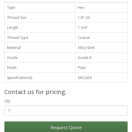
Type
Hex
Thread Size
1/4"-20
Length
1 3/4"
Thread Type
Coarse
Material
Alloy Steel
Grade
Grade 8
Finish
Plain
Specification(s)
SAE J429
Contact us for pricing.
Qty
Request Quote