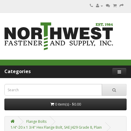
Categories
0 item(s) - $0.00
Flange Bolts
1/4"-20 x 1 3/4" Hex Flange Bolt, SAE J429 Grade 8, Plain