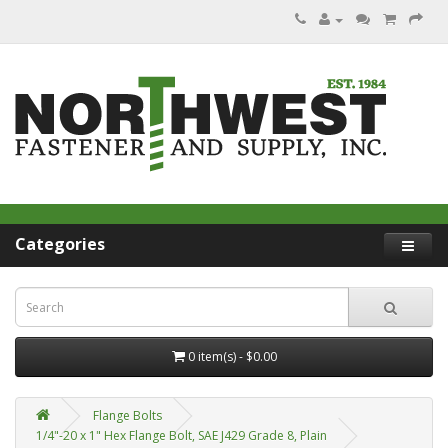
Categories
0 item(s) - $0.00
Flange Bolts
1/4"-20 x 1" Hex Flange Bolt, SAE J429 Grade 8, Plain