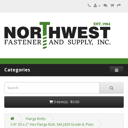
Categories
0 item(s) - $0.00
Flange Bolts
1/4"-20 x 2" Hex Flange Bolt, SAE J429 Grade 8, Plain