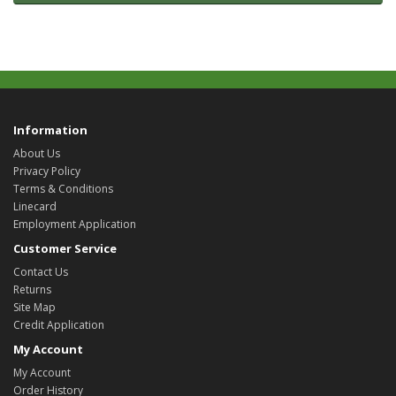
Information
About Us
Privacy Policy
Terms & Conditions
Linecard
Employment Application
Customer Service
Contact Us
Returns
Site Map
Credit Application
My Account
My Account
Order History