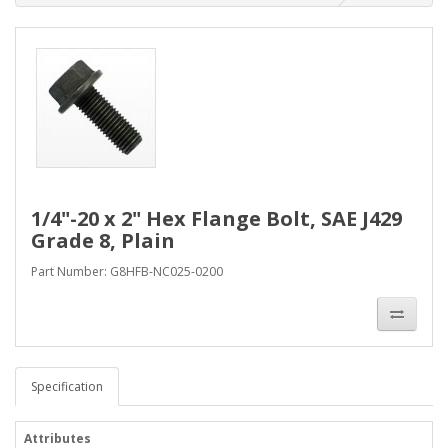
1/4"-20 x 2" Hex Flange Bolt, SAE J429
Grade 8, Plain
Part Number: G8HFB-NC025-0200
Specification
Attributes