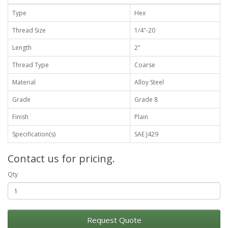
Type
Hex
Thread Size
1/4"-20
Length
2"
Thread Type
Coarse
Material
Alloy Steel
Grade
Grade 8
Finish
Plain
Specification(s)
SAE J429
Contact us for pricing.
Qty
Request Quote